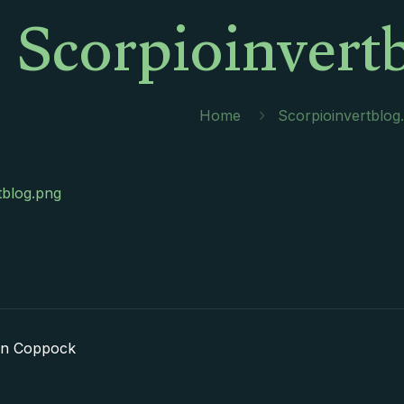
Scorpioinvert
Home
Scorpioinvertblog
tblog.png
in Coppock