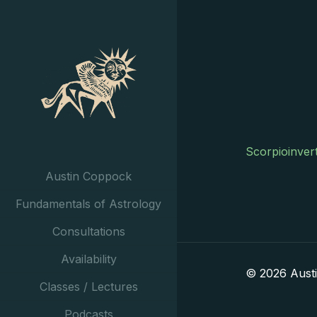
Scorpioinver
Austin Coppock
Fundamentals of Astrology
Consultations
Availability
© 2026 Aust
Classes / Lectures
Podcasts