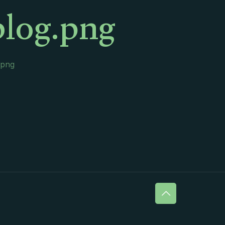
blog.png
.png