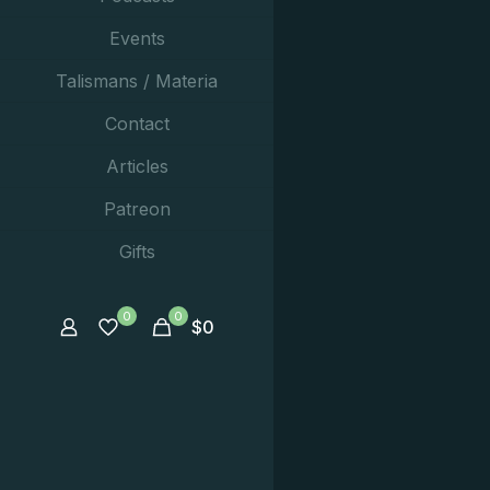
Events
Talismans / Materia
Contact
Articles
Patreon
Gifts
0
0
$
0