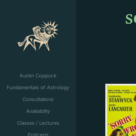
s
Austin Coppock
Fundamentals of Astrology
Consultations
Availability
Classes / Lectures
Podcasts