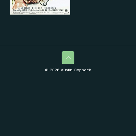
© 2026 Austin Coppock