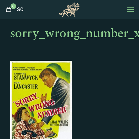
0
$
0
sorry_wrong_number_xl