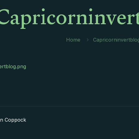
Capricorninver
Home
Capricorninvertblo
ertblog.png
in Coppock