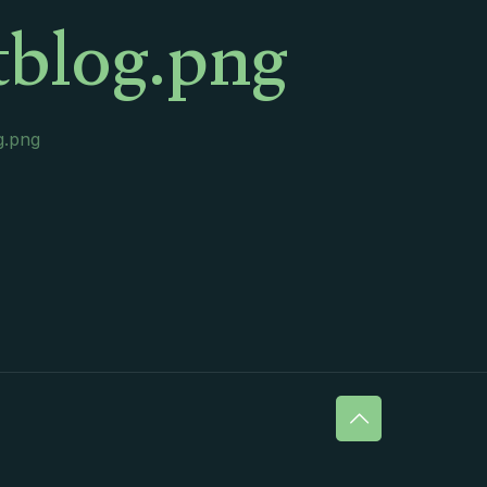
tblog.png
g.png