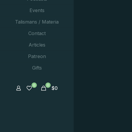
Events
Talismans / Materia
Contact
Articles
Patreon
Gifts
0
0
$
0