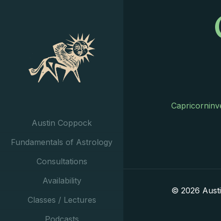
Capricorninv
Austin Coppock
Fundamentals of Astrology
Consultations
Availability
© 2026 Aust
Classes / Lectures
Podcasts