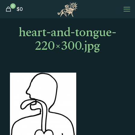
0
$
0
heart-and-tongue-
220×300.jpg