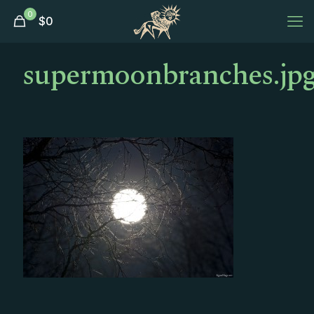
0
$
0
supermoonbranches.jp