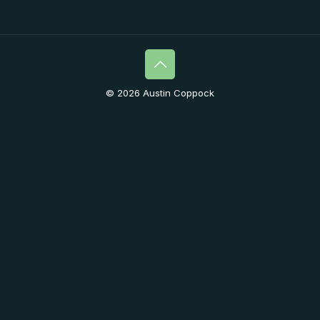
© 2026 Austin Coppock