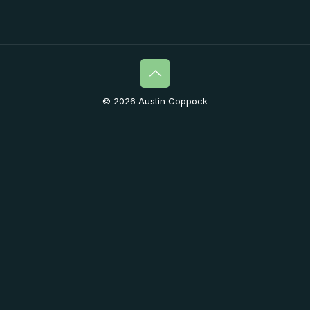
© 2026 Austin Coppock