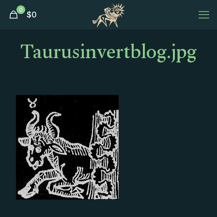
0
$
0
Taurusinvertblog.jpg