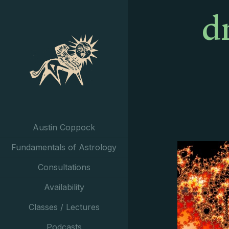
d
Austin Coppock
Fundamentals of Astrology
Consultations
Availability
Classes / Lectures
Podcasts