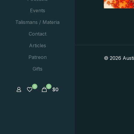
Events
Talismans / Materia
Contact
Articles
Patreon
© 2026 Aust
Gifts
0
0
$
0