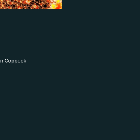
in Coppock