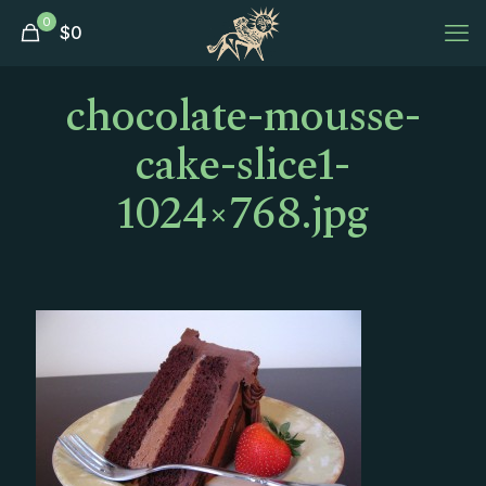
0
$
0
chocolate-mousse-
cake-slice1-
1024×768.jpg