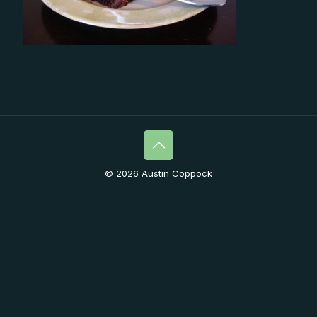
© 2026 Austin Coppock