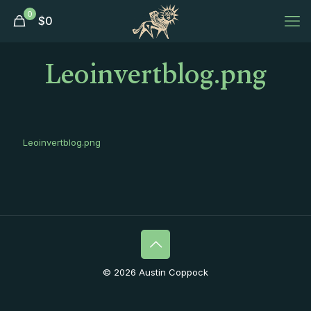
0
$
0
Leoinvertblog.png
Leoinvertblog.png
© 2026 Austin Coppock