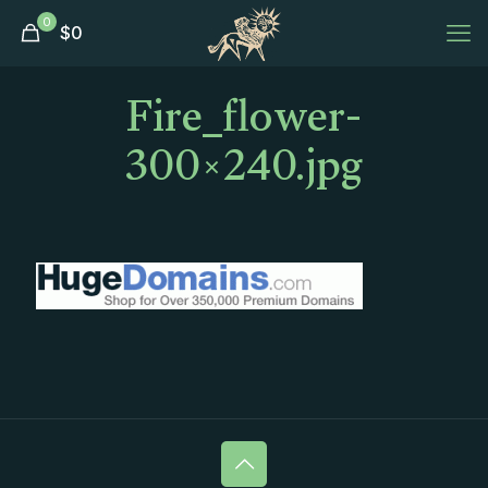
0
$
0
Fire_flower-
300×240.jpg