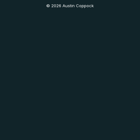
© 2026 Austin Coppock