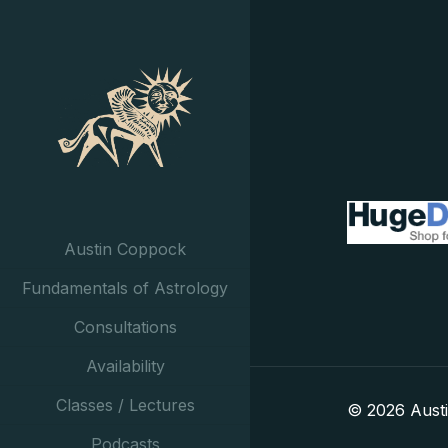
Austin Coppock
Fundamentals of Astrology
Consultations
Availability
Classes / Lectures
© 2026 Aust
Podcasts