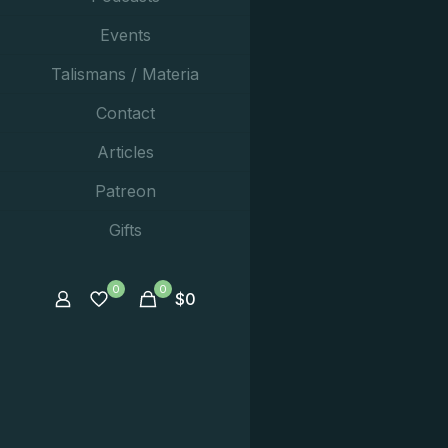
Events
Talismans / Materia
Contact
Articles
Patreon
Gifts
0
0
$
0