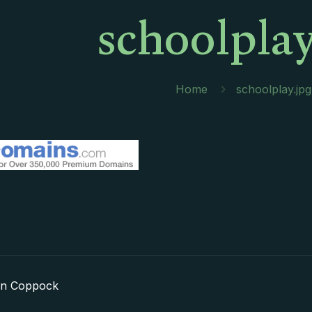
schoolplay
Home
schoolplay.jpg
in Coppock