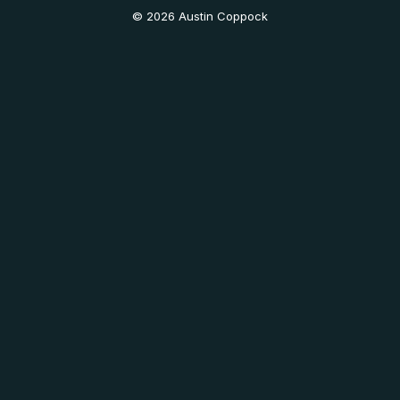
© 2026 Austin Coppock