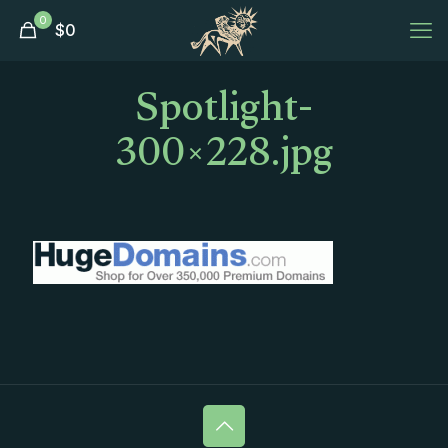
0
$
0
Spotlight-
300×228.jpg