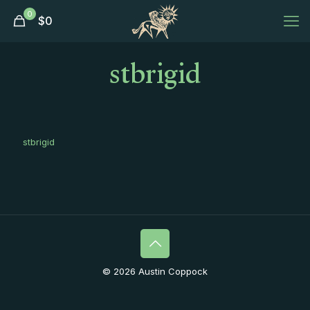
0
$
0
stbrigid
stbrigid
© 2026 Austin Coppock