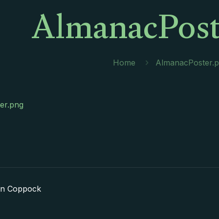
AlmanacPost
Home
AlmanacPoster.
er.png
in Coppock