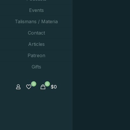
Events
Talismans / Materia
Contact
Articles
Patreon
Gifts
0
0
$
0