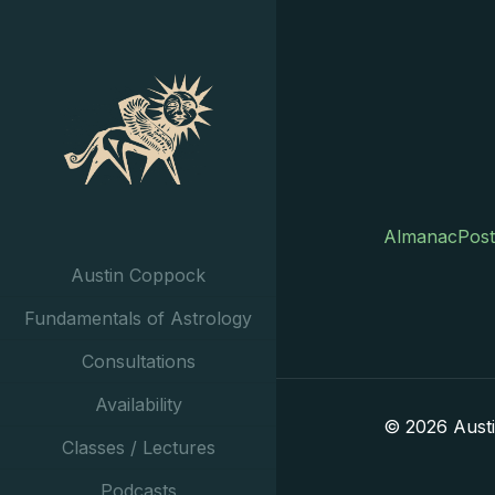
AlmanacPost
Austin Coppock
Fundamentals of Astrology
Consultations
Availability
© 2026 Aust
Classes / Lectures
Podcasts