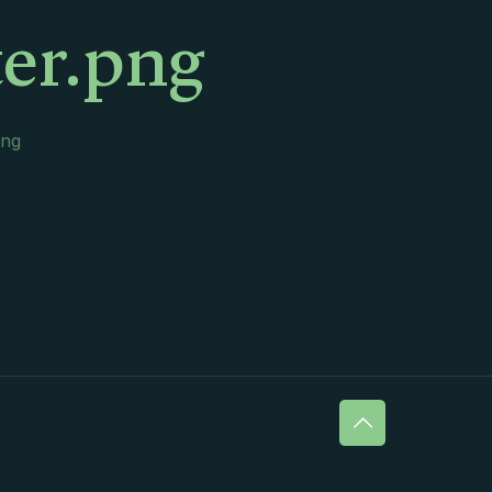
er.png
png