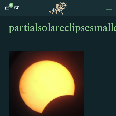
0
$
0
partialsolareclipsesmall