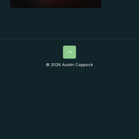
© 2026 Austin Coppock