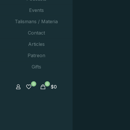
Events
Talismans / Materia
Contact
Articles
Patreon
Gifts
0
0
$
0