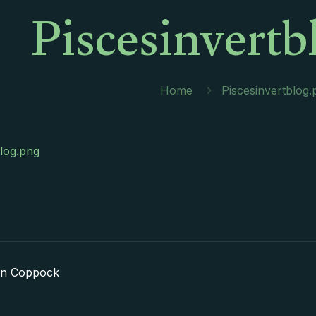
Piscesinvertb
Home
Piscesinvertblog.
blog.png
in Coppock