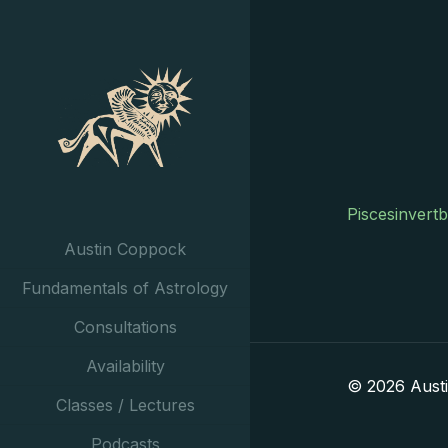
Piscesinvert
Austin Coppock
Fundamentals of Astrology
Consultations
Availability
© 2026 Aust
Classes / Lectures
Podcasts