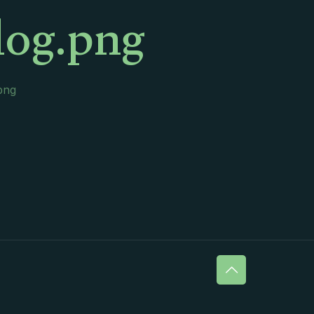
log.png
png