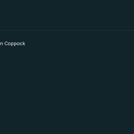
in Coppock