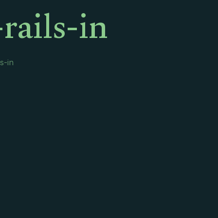
rails-in
s-in