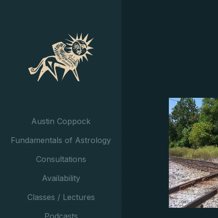
Austin Coppock
Fundamentals of Astrology
Consultations
Availability
Classes / Lectures
Podcasts