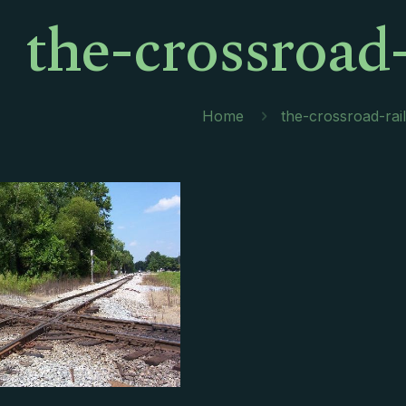
the-crossroad-
Home
the-crossroad-rail