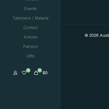
Events
Talismans / Materia
Contact
© 2026 Aust
Articles
Patreon
Gifts
0
0
$
0