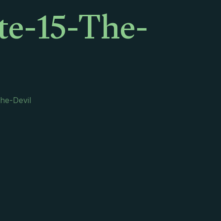
te-15-The-
he-Devil