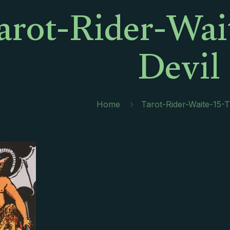
arot-Rider-Wai
Devil
Home
Tarot-Rider-Waite-15-T