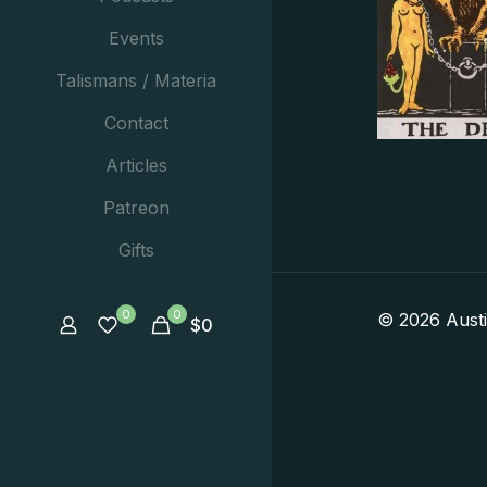
Events
Talismans / Materia
Contact
Articles
Patreon
Gifts
0
0
© 2026 Aust
$
0