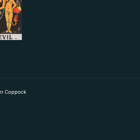
in Coppock