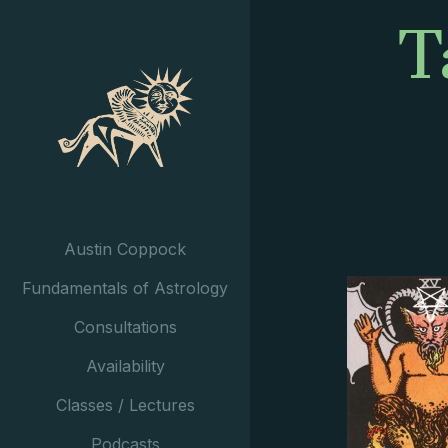
T
Austin Coppock
Fundamentals of Astrology
Consultations
Availability
Classes / Lectures
Podcasts