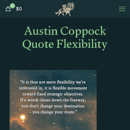
0
$
0
Austin Coppock
Quote Flexibility