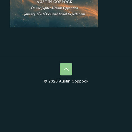
© 2026 Austin Coppock