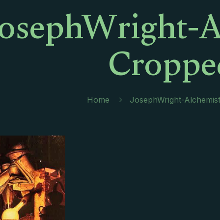
JosephWright-A
Croppe
Home
JosephWright-Alchemis