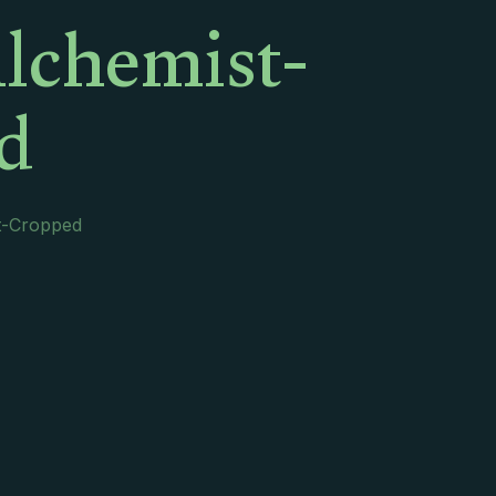
lchemist-
d
t-Cropped