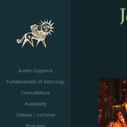
Austin Coppock
Fundamentals of Astrology
Consultations
Availability
Classes / Lectures
Podcasts