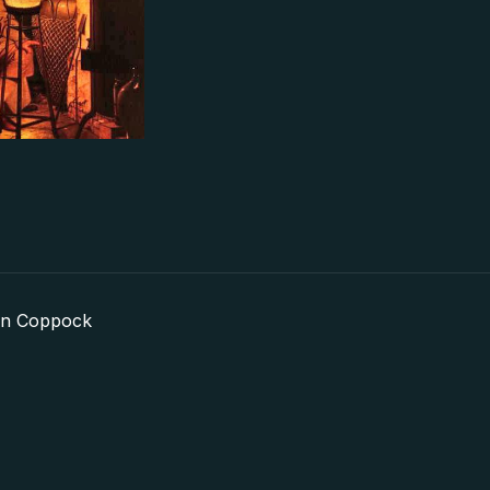
in Coppock