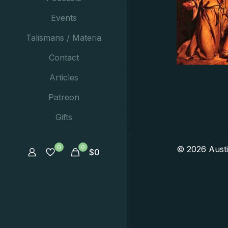
Events
Talismans / Materia
Contact
Articles
Patreon
Gifts
0
0
© 2026 Aust
$
0