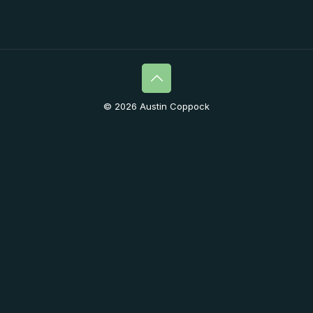
© 2026 Austin Coppock