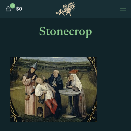
0
$
0
Stonecrop