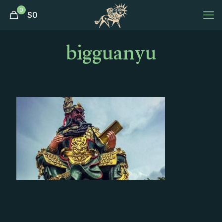
0
$
0
bigguanyu