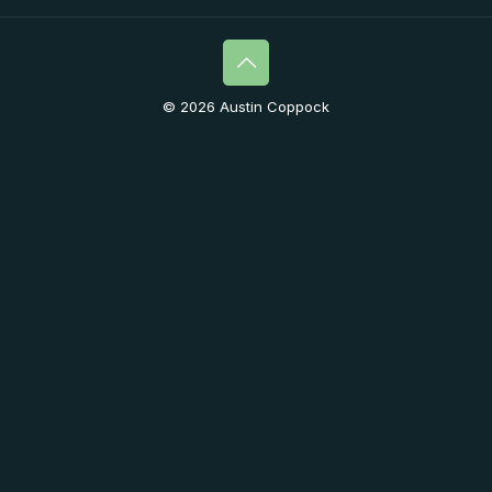
© 2026 Austin Coppock