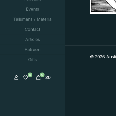
Events
Talismans / Materia
Contact
Articles
Patreon
© 2026 Aust
Gifts
0
0
$
0