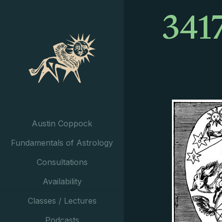
341
Austin Coppock
Fundamentals of Astrology
Consultations
Availability
Classes / Lectures
Podcasts