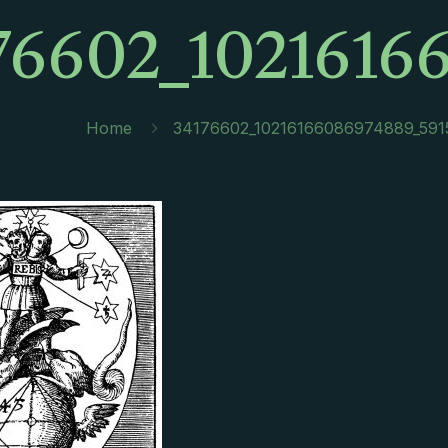
76602_1021616
Home
34176602_10216166086974889_591