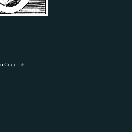
in Coppock