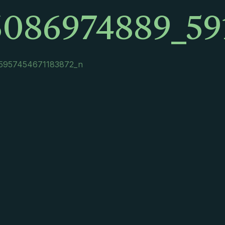
6086974889_59
5957454671183872_n