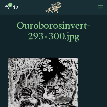
0
$
0
Ouroborosinvert-
293×300.jpg