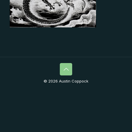
© 2026 Austin Coppock