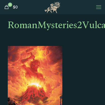
0
$
0
RomanMysteries2Vulca