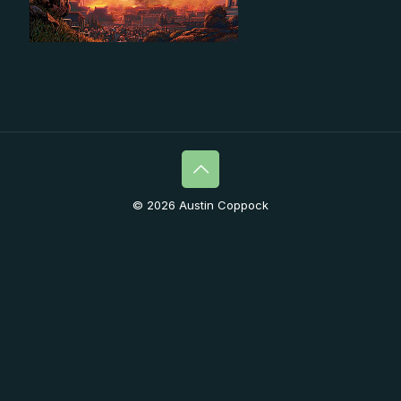
© 2026 Austin Coppock