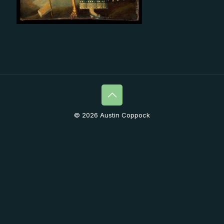
© 2026 Austin Coppock