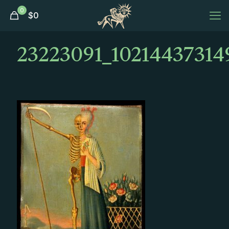
0
$
0
23223091_10214437314