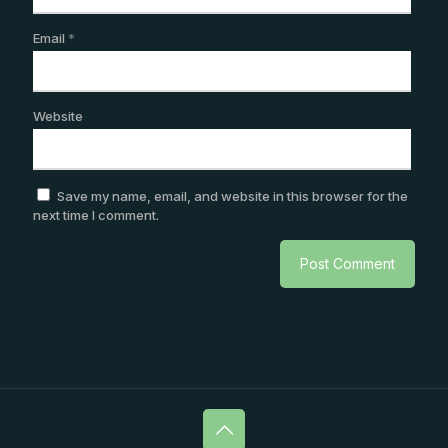
Email
*
Website
Save my name, email, and website in this browser for the
next time I comment.