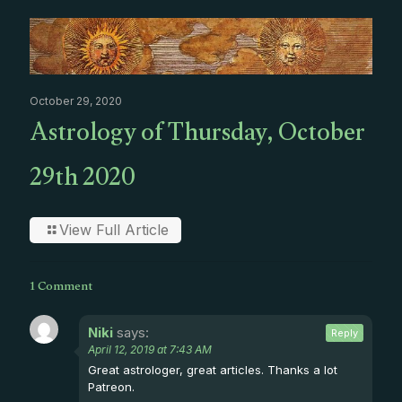
October 29, 2020
Astrology of Thursday, October
29th 2020
View Full Article
1 Comment
Niki
says:
Reply
April 12, 2019 at 7:43 AM
Great astrologer, great articles. Thanks a lot
Patreon.