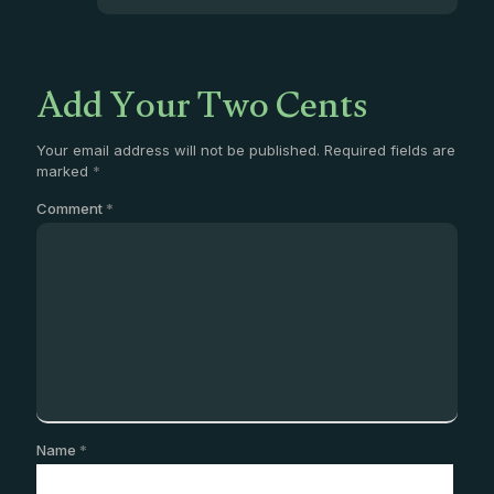
Add Your Two Cents
Your email address will not be published.
Required fields are
marked
*
Comment
*
Name
*