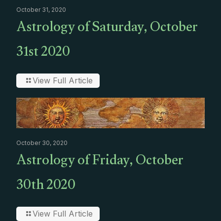
October 31, 2020
Astrology of Saturday, October
31st 2020
View Full Article
October 30, 2020
Astrology of Friday, October
30th 2020
View Full Article