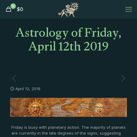
0
$
0
Astrology of Friday,
April 12th 2019
April 12, 2019
Friday is busy with planetary action. The majority of planets
are currently in the late degrees of the signs, suggesting