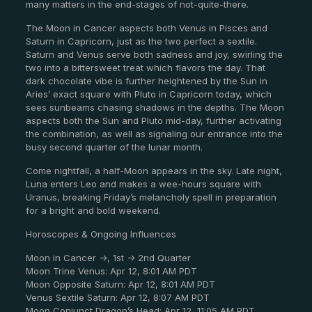
many matters in the end-stages of not-quite-there.
The Moon in Cancer aspects both Venus in Pisces and
Saturn in Capricorn, just as the two perfect a sextile.
Saturn and Venus serve both sadness and joy, swirling the
two into a bittersweet treat which flavors the day. That
dark chocolate vibe is further heightened by the Sun in
Aries’ exact square with Pluto in Capricorn today, which
sees sunbeams chasing shadows in the depths. The Moon
aspects both the Sun and Pluto mid-day, further activating
the combination, as well as signaling our entrance into the
busy second quarter of the lunar month.
Come nightfall, a half-Moon appears in the sky. Late night,
Luna enters Leo and makes a wee-hours square with
Uranus, breaking Friday’s melancholy spell in preparation
for a bright and bold weekend.
Horoscopes & Ongoing Influences
Moon in Cancer ->, 1st -> 2nd Quarter
Moon Trine Venus: Apr 12, 8:01 AM PDT
Moon Opposite Saturn: Apr 12, 8:01 AM PDT
Venus Sextile Saturn: Apr 12, 8:07 AM PDT
Moon Conjunct Dragon’s Head: Apr 12, 11:05 AM PDT