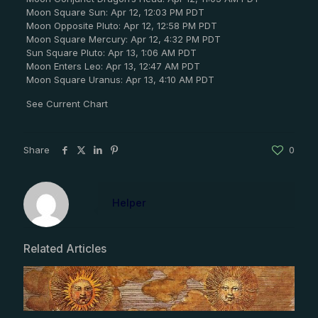
Moon Square Sun: Apr 12, 12:03 PM PDT
Moon Opposite Pluto: Apr 12, 12:58 PM PDT
Moon Square Mercury: Apr 12, 4:32 PM PDT
Sun Square Pluto: Apr 13, 1:06 AM PDT
Moon Enters Leo: Apr 13, 12:47 AM PDT
Moon Square Uranus: Apr 13, 4:10 AM PDT
See Current Chart
Share
0
Helper
Related Articles