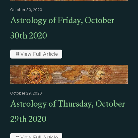
October 30, 2020
Astrology of Friday, October
30th 2020
View Full Article
October 29, 2020
Astrology of Thursday, October
29th 2020
View Full Article