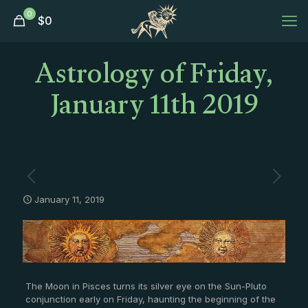
0
$
0
Astrology of Friday,
January 11th 2019
January 11, 2019
The Moon in Pisces turns its silver eye on the Sun-Pluto
conjunction early on Friday, haunting the beginning of the