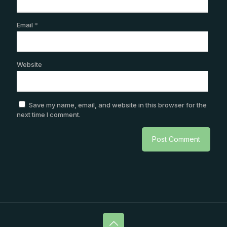
Email
*
Website
Save my name, email, and website in this browser for the
next time I comment.