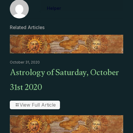
Helper
Related Articles
October 31, 2020
Astrology of Saturday, October
31st 2020
View Full Article