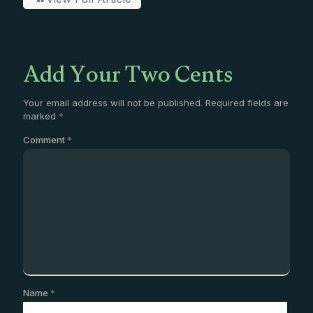
Add Your Two Cents
Your email address will not be published.
Required fields are
marked
*
Comment
*
Name
*