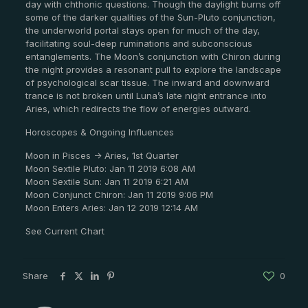
day with chthonic questions. Though the daylight burns off
some of the darker qualities of the Sun-Pluto conjunction,
the underworld portal stays open for much of the day,
facilitating soul-deep ruminations and subconscious
entanglements. The Moon’s conjunction with Chiron during
the night provides a resonant pull to explore the landscape
of psychological scar tissue. The inward and downward
trance is not broken until Luna’s late night entrance into
Aries, which redirects the flow of energies outward.
Horoscopes & Ongoing Influences
Moon in Pisces -> Aries, 1st Quarter
Moon Sextile Pluto: Jan 11 2019 6:08 AM
Moon Sextile Sun: Jan 11 2019 6:21 AM
Moon Conjunct Chiron: Jan 11 2019 9:06 PM
Moon Enters Aries: Jan 12 2019 12:14 AM
See Current Chart
Share
0