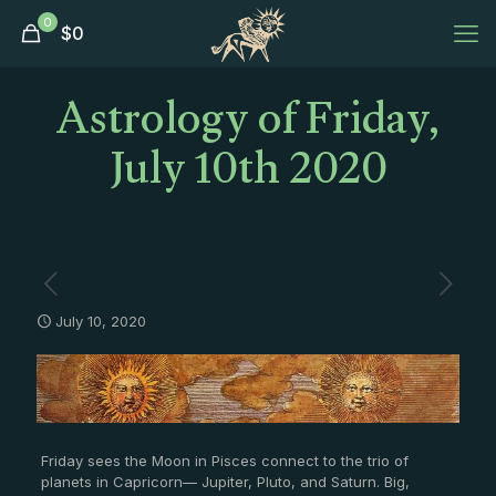
0
$
0
Astrology of Friday,
July 10th 2020
July 10, 2020
Friday sees the Moon in Pisces connect to the trio of
planets in Capricorn— Jupiter, Pluto, and Saturn. Big,