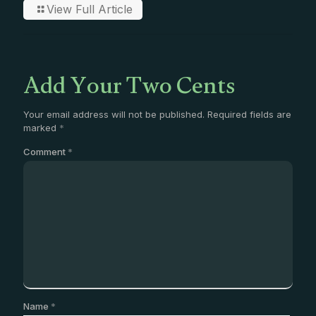
View Full Article
Add Your Two Cents
Your email address will not be published.
Required fields are
marked
*
Comment
*
Name
*