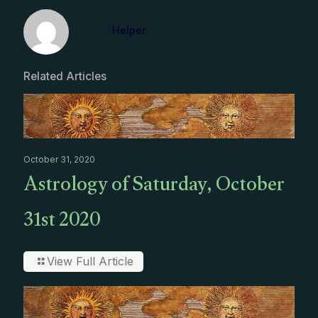
Helper
Related Articles
October 31, 2020
Astrology of Saturday, October
31st 2020
View Full Article