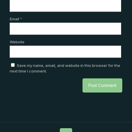
Email
*
Website
Save my name, email, and website in this browser for the
next time I comment.