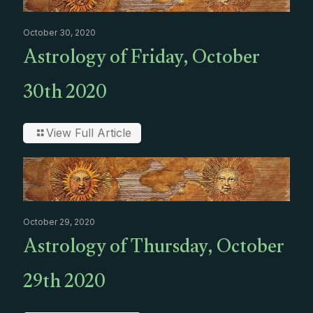
October 30, 2020
Astrology of Friday, October
30th 2020
View Full Article
October 29, 2020
Astrology of Thursday, October
29th 2020