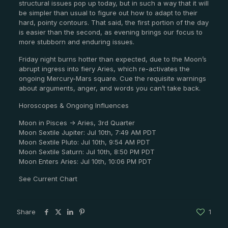
structural issues pop up today, but in such a way that it will
be simpler than usual to figure out how to adapt to their
hard, pointy contours. That said, the first portion of the day
is easier than the second, as evening brings our focus to
more stubborn and enduring issues.
Friday night burns hotter than expected, due to the Moon’s
abrupt ingress into fiery Aries, which re-activates the
ongoing Mercury-Mars square. Cue the requisite warnings
about arguments, anger, and words you can’t take back.
Horoscopes & Ongoing Influences
Moon in Pisces -> Aries, 3rd Quarter
Moon Sextile Jupiter: Jul 10th, 7:49 AM PDT
Moon Sextile Pluto: Jul 10th, 9:54 AM PDT
Moon Sextile Saturn: Jul 10th, 8:50 PM PDT
Moon Enters Aries: Jul 10th, 10:06 PM PDT
See Current Chart
Share
1