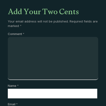
Add Your Two Cents
Your email address will not be published.
Required fields are
marked
*
Comment
*
Name
*
Email
*