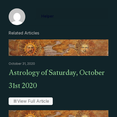
Helper
Related Articles
October 31, 2020
Astrology of Saturday, October
31st 2020
View Full Article