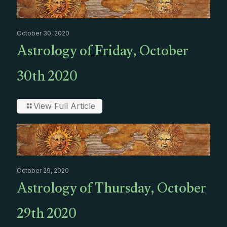
October 30, 2020
Astrology of Friday, October
30th 2020
View Full Article
October 29, 2020
Astrology of Thursday, October
29th 2020