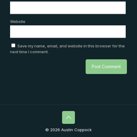
Website
Save my name, email, and website in this browser for the
next time I comment.
© 2026 Austin Coppock