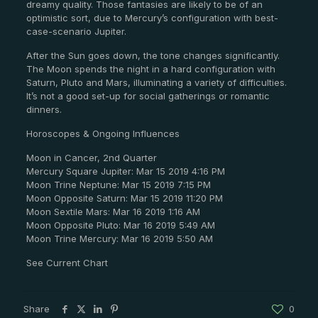
dreamy quality. Those fantasies are likely to be of an
optimistic sort, due to Mercury’s configuration with best-
case-scenario Jupiter.
After the Sun goes down, the tone changes significantly.
The Moon spends the night in a hard configuration with
Saturn, Pluto and Mars, illuminating a variety of difficulties.
It’s not a good set-up for social gatherings or romantic
dinners.
Horoscopes & Ongoing Influences
Moon in Cancer, 2nd Quarter
Mercury Square Jupiter: Mar 15 2019 4:16 PM
Moon Trine Neptune: Mar 15 2019 7:15 PM
Moon Opposite Saturn: Mar 15 2019 11:20 PM
Moon Sextile Mars: Mar 16 2019 1:16 AM
Moon Opposite Pluto: Mar 16 2019 5:49 AM
Moon Trine Mercury: Mar 16 2019 5:50 AM
See Current Chart
Share
0