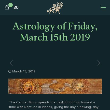
0
$
0
Astrology of Friday,
March 15th 2019
March 15, 2019
The Cancer Moon spends the daylight drifting toward a
trine with Neptune in Pisces, giving the day a flowing, day-