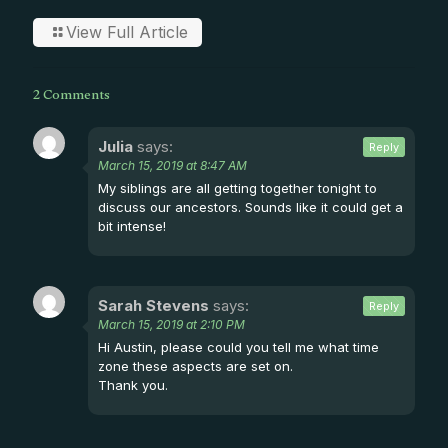
View Full Article
2 Comments
Julia
says:
Reply
March 15, 2019 at 8:47 AM
My siblings are all getting together tonight to
discuss our ancestors. Sounds like it could get a
bit intense!
Sarah Stevens
says:
Reply
March 15, 2019 at 2:10 PM
Hi Austin, please could you tell me what time
zone these aspects are set on.
Thank you.