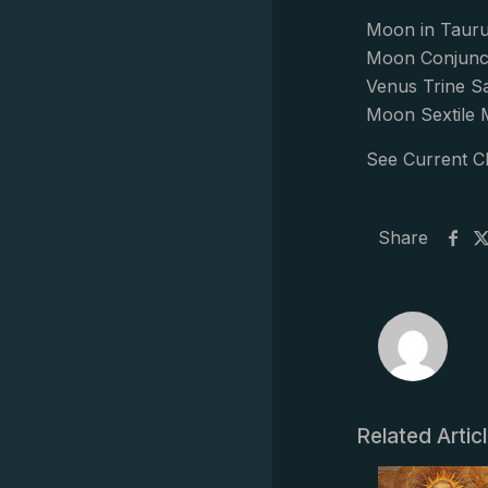
Moon in Tauru
Moon Conjunc
Venus Trine S
Moon Sextile 
See Current C
Share
Related Artic