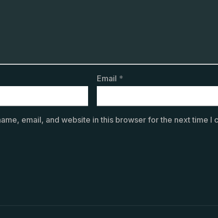
Email
*
ame, email, and website in this browser for the next time I