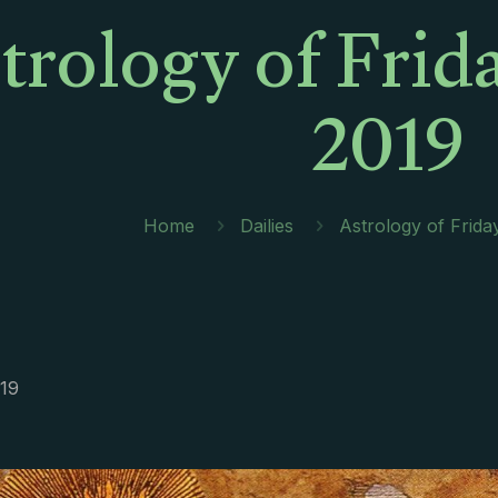
trology of Frid
2019
Home
Dailies
Astrology of Frida
019