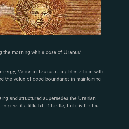
ng the morning with a dose of Uranus’
nergy, Venus in Taurus completes a trine with
nd the value of good boundaries in maintaining
izing and structured supersedes the Uranian
ves it a little bit of hustle, but it is for the