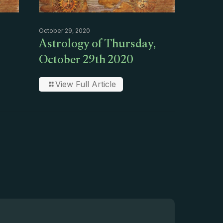
October 29, 2020
Astrology of Thursday,
October 29th 2020
View Full Article