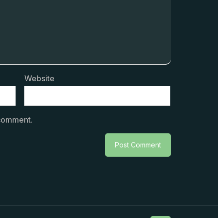
Website
 comment.