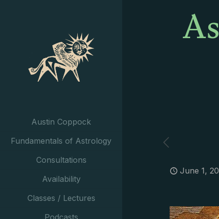
As
Austin Coppock
Fundamentals of Astrology
Consultations
June 1, 2
Availability
Classes / Lectures
Podcasts