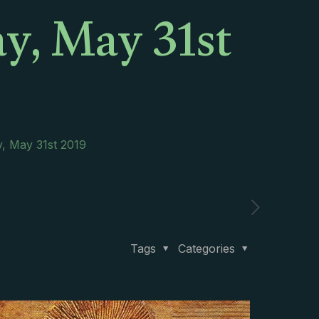
ay, May 31st
y, May 31st 2019
Tags
Categories