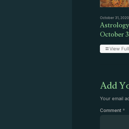
October 31, 2020
Astrology
October 3
View Full
Add Yo
Your email ad
Comment
*