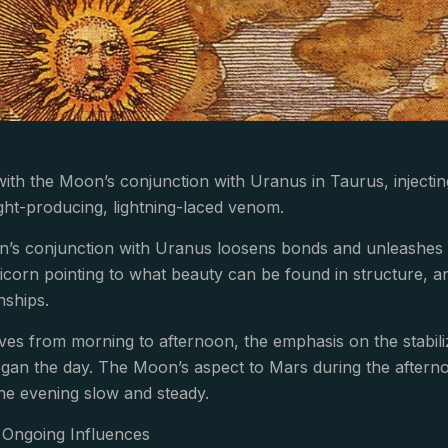
with the Moon’s conjunction with Uranus in Taurus, injecti
sight-producing, lightning-laced venom.
n’s conjunction with Uranus loosens bonds and unleashes e
icorn pointing to what beauty can be found in structure, a
nships.
es from morning to afternoon, the emphasis on the stabil
gan the day. The Moon’s aspect to Mars during the afternoon gi
he evening slow and steady.
Ongoing Influences