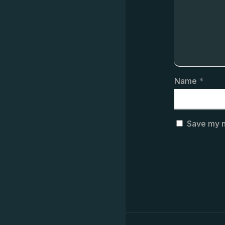
Name
*
Save my n