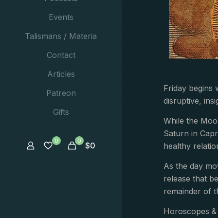
Events
Talismans / Materia
Contact
Articles
Friday begins 
Patreon
disruptive, in
Gifts
While the Moo
Saturn in Capr
0
0
$
0
healthy relatio
As the day mov
release that be
remainder of t
Horoscopes & 