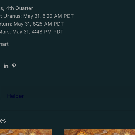
s, 4th Quarter
t Uranus: May 31, 6:20 AM PDT
aturn: May 31, 8:25 AM PDT
Mars: May 31, 4:48 PM PDT
hart
Helper
les