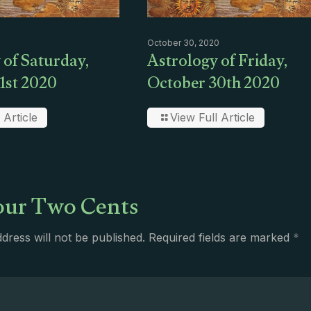
October 30, 2020
 of Saturday,
Astrology of Friday,
1st 2020
October 30th 2020
 Article
View Full Article
ur Two Cents
dress will not be published.
Required fields are marked
*