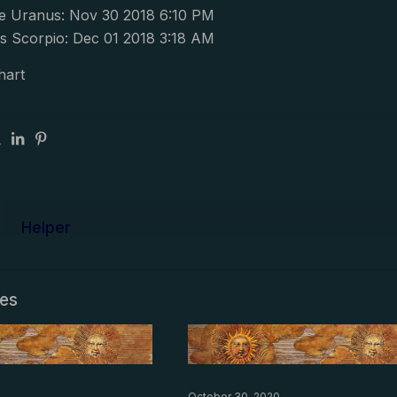
e Uranus: Nov 30 2018 6:10 PM
s Scorpio: Dec 01 2018 3:18 AM
hart
Helper
les
October 30, 2020