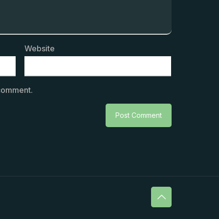
Website
 comment.