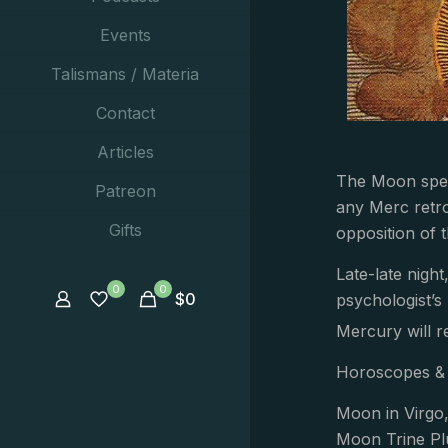
Events
Talismans / Materia
Contact
Articles
The Moon spend
Patreon
any Merc retro
Gifts
opposition of 
Late-late nigh
0
0
$
0
psychologist’s
Mercury will r
Horoscopes & 
Moon in Virgo
Moon Trine Pl