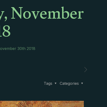
ay, November
18
 November 30th 2018
Tags
Categories