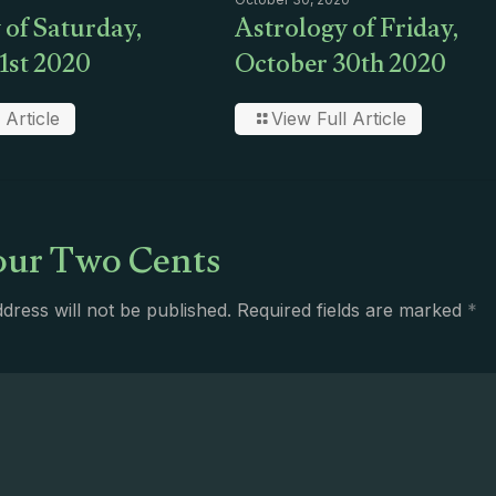
 of Saturday,
Astrology of Friday,
1st 2020
October 30th 2020
 Article
View Full Article
ur Two Cents
dress will not be published.
Required fields are marked
*