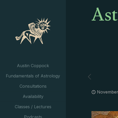
Ast
Austin Coppock
Fundamentals of Astrology
Consultations
November 
Availability
Classes / Lectures
Podcasts