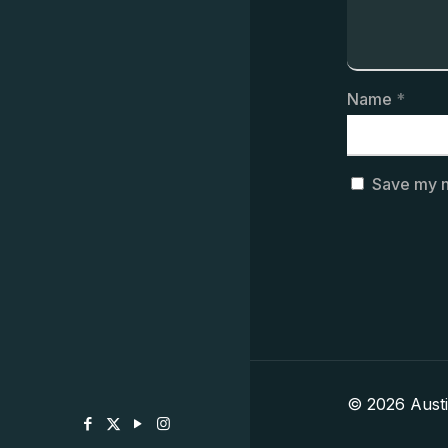
Name
*
Save my n
© 2026 Aust