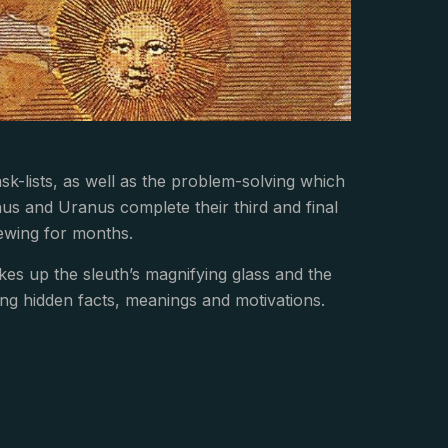
sk-lists, as well as the problem-solving which
nus and Uranus complete their third and final
ewing for months.
kes up the sleuth’s magnifying glass and the
hing hidden facts, meanings and motivations.