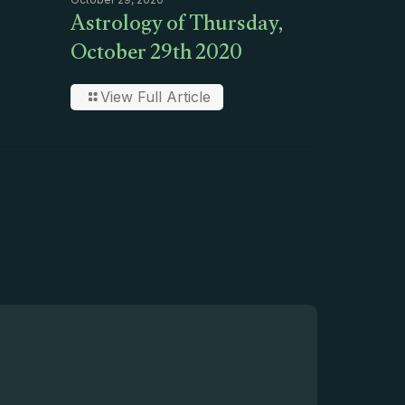
Astrology of Thursday,
October 29th 2020
View Full Article