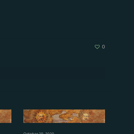
0
October 29, 2020