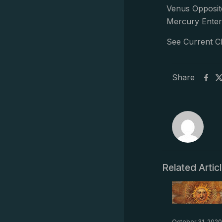
Venus Opposit
Mercury Enter
See Current C
Share
Related Artic
October 31, 2020