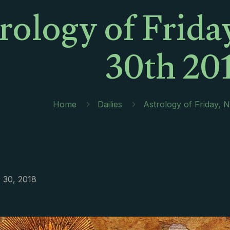
rology of Frid
30th 20
Home
Dailies
Astrology of Friday,
30, 2018