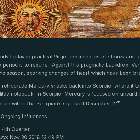
s Friday in practical Virgo, reminding us of chores and ta
 period is to require. Against this pragmatic backdrop, Ve
the season, sparking changes of heart which have been br
t, retrograde Mercury sneaks back into Scorpio, where it ta
 little notebook. In Scorpio, Mercury is focused on uneart
th
eside within the Scorpion’s sign until December 12
.
Ongoing Influences
, 4th Quarter
uto: Nov 30 2018 12:49 PM