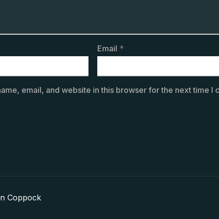
Email
*
ame, email, and website in this browser for the next time I
in Coppock