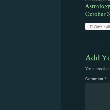
Astrology
October 3
View Full
Add Yo
Your email ad
Comment
*