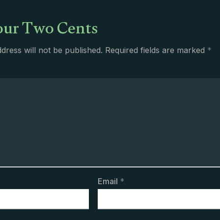
ur Two Cents
dress will not be published.
Required fields are marked
*
Email
*