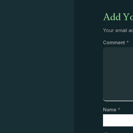
Add Yo
Your email ad
Comment
*
Name
*