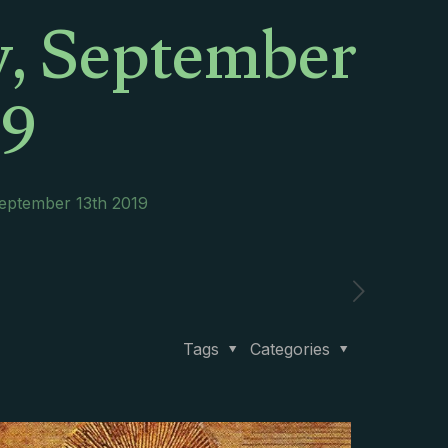
y, September
19
September 13th 2019
Tags
Categories