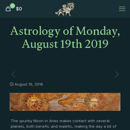
0
$
0
Astrology of Monday,
August 19th 2019
August 19, 2019
The spunky Moon in Aries makes contact with several
planets, both benefic and malefic, making the day a bit of