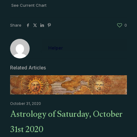
See Current Chart
Share
0
Helper
Related Articles
October 31, 2020
Astrology of Saturday, October
31st 2020