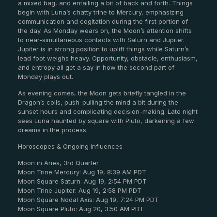
a mixed bag, and entailing a bit of back and forth. Things
begin with Luna’s chatty trine to Mercury, emphasizing
communication and cogitation during the first portion of
the day. As Monday wears on, the Moon’s attention shifts
to near-simultaneous contacts with Saturn and Jupiter.
Jupiter is in strong position to uplift things while Saturn’s
lead foot weighs heavy. Opportunity, obstacle, enthusiasm,
and entropy all get a say in how the second part of
Monday plays out.
As evening comes, the Moon gets briefly tangled in the
Dragon’s coils, push-pulling the mind a bit during the
sunset hours and complicating decision-making. Late night
sees Luna haunted by square with Pluto, darkening a few
dreams in the process.
Horoscopes & Ongoing Influences
Moon in Aries, 3rd Quarter
Moon Trine Mercury: Aug 19, 8:39 AM PDT
Moon Square Saturn: Aug 19, 2:54 PM PDT
Moon Trine Jupiter: Aug 19, 2:58 PM PDT
Moon Square Nodal Axis: Aug 19, 7:24 PM PDT
Moon Square Pluto: Aug 20, 3:50 AM PDT