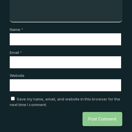
Name
*
Email
*
Website
Save my name, email, and website in this browser for the
next time I comment.