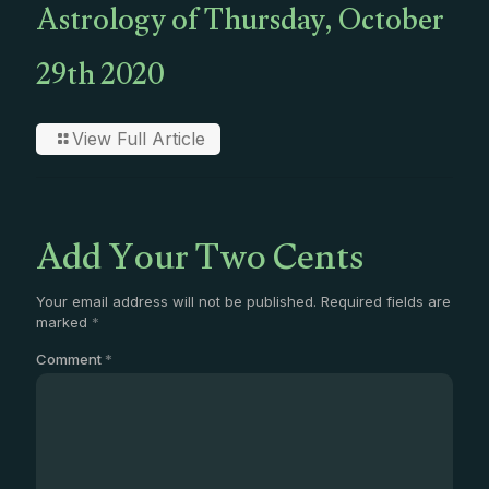
Astrology of Thursday, October
29th 2020
View Full Article
Add Your Two Cents
Your email address will not be published.
Required fields are
marked
*
Comment
*