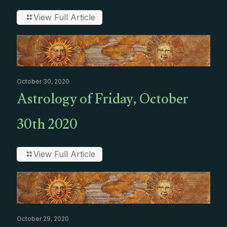
View Full Article
October 30, 2020
Astrology of Friday, October
30th 2020
View Full Article
October 29, 2020