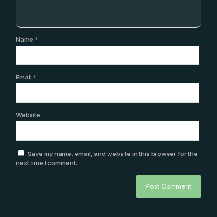
Name
*
Email
*
Website
Save my name, email, and website in this browser for the
next time I comment.