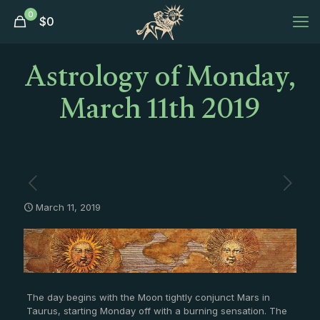
0
$
0
Astrology of Monday,
March 11th 2019
March 11, 2019
The day begins with the Moon tightly conjunct Mars in
Taurus, starting Monday off with a burning sensation. The