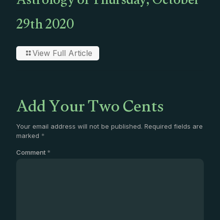
Astrology of Thursday, October
29th 2020
View Full Article
Add Your Two Cents
Your email address will not be published.
Required fields are
marked
*
Comment
*