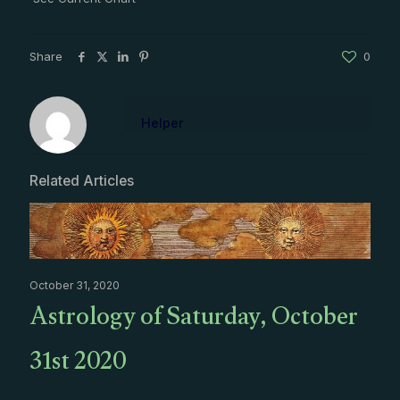
Share
0
Helper
Related Articles
October 31, 2020
Astrology of Saturday, October
31st 2020