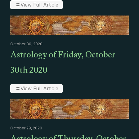
View Full Article
October 30, 2020
Astrology of Friday, October
30th 2020
View Full Article
October 29, 2020