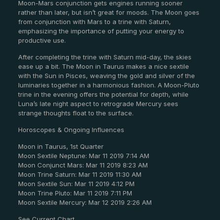
Moon-Mars conjunction gets engines running sooner
rather than later, but isn’t great for moods. The Moon goes
from conjunction with Mars to a trine with Saturn,
emphasizing the importance of putting your energy to
productive use.
After completing the trine with Saturn mid-day, the skies
ease up a bit. The Moon in Taurus makes a nice sextile
with the Sun in Pisces, weaving the gold and silver of the
luminaries together in a harmonious fashion. A Moon-Pluto
trine in the evening offers the potential for depth, while
Luna’s late night aspect to retrograde Mercury sees
strange thoughts float to the surface.
Horoscopes & Ongoing Influences
Moon in Taurus, 1st Quarter
Moon Sextile Neptune: Mar 11 2019 7:14 AM
Moon Conjunct Mars: Mar 11 2019 8:23 AM
Moon Trine Saturn: Mar 11 2019 11:30 AM
Moon Sextile Sun: Mar 11 2019 4:12 PM
Moon Trine Pluto: Mar 11 2019 7:11 PM
Moon Sextile Mercury: Mar 12 2019 2:26 AM
See Current Chart