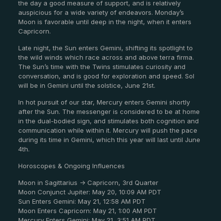
the day a good measure of support, and is relatively
auspicious for a wide variety of endeavors. Monday’s
Moon is favorable until deep in the night, when it enters
Capricorn.
Late night, the Sun enters Gemini, shifting its spotlight to
the wild winds which race across and above terra firma.
The Sun’s time with the Twins stimulates curiosity and
conversation, and is good for exploration and speed. Sol
will be in Gemini until the solstice, June 21st.
In hot pursuit of our star, Mercury enters Gemini shortly
after the Sun. The messenger is considered to be at home
in the dual-bodied sign, and stimulates both cognition and
communication while within it. Mercury will push the pace
during its time in Gemini, which this year will last until June
4th.
Horoscopes & Ongoing Influences
Moon in Sagittarius -> Capricorn, 3rd Quarter
Moon Conjunct Jupiter: May 20, 10:09 AM PDT
Sun Enters Gemini: May 21, 12:58 AM PDT
Moon Enters Capricorn: May 21, 1:00 AM PDT
Mercury Enters Gemini: May 21, 3:51 AM PDT