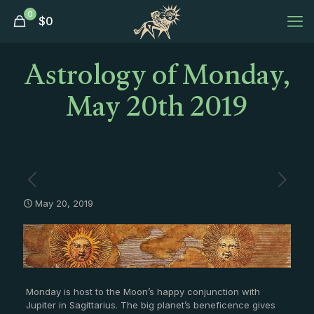
0
$
0
Astrology of Monday,
May 20th 2019
May 20, 2019
Monday is host to the Moon’s happy conjunction with
Jupiter in Sagittarius. The big planet’s beneficence gives