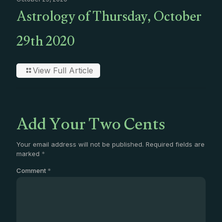
Astrology of Thursday, October
29th 2020
View Full Article
Add Your Two Cents
Your email address will not be published.
Required fields are
marked
*
Comment
*