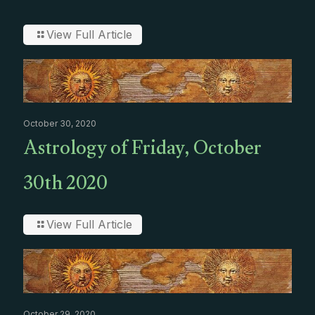
View Full Article
October 30, 2020
Astrology of Friday, October
30th 2020
View Full Article
October 29, 2020