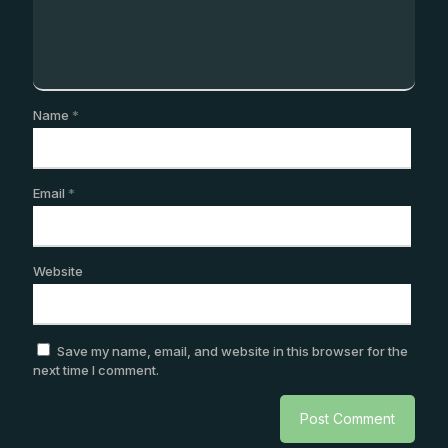
Name
*
Email
*
Website
Save my name, email, and website in this browser for the
next time I comment.