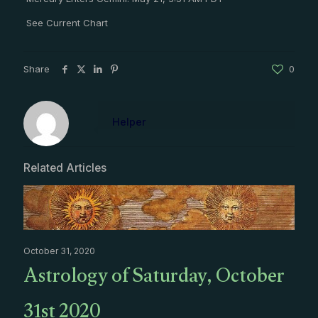
See Current Chart
Share
0
Helper
Related Articles
October 31, 2020
Astrology of Saturday, October
31st 2020