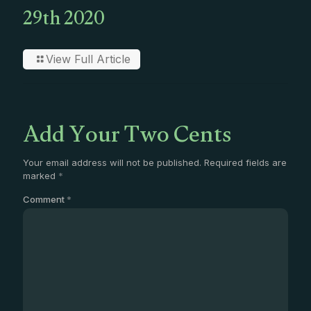
29th 2020
View Full Article
Add Your Two Cents
Your email address will not be published.
Required fields are
marked
*
Comment
*