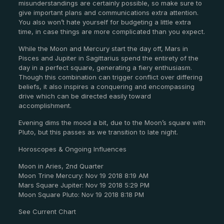
misunderstandings are certainly possible, so make sure to
give important plans and communications extra attention.
You also won’t hate yourself for budgeting a little extra
time, in case things are more complicated than you expect.
While the Moon and Mercury start the day off, Mars in
Pisces and Jupiter in Sagittarius spend the entirety of the
day in a perfect square, generating a fiery enthusiasm.
Though this combination can trigger conflict over differing
beliefs, it also inspires a conquering and encompassing
drive which can be directed easily toward
accomplishment.
Evening dims the mood a bit, due to the Moon’s square with
Pluto, but this passes as we transition to late night.
Horoscopes & Ongoing Influences
Moon in Aries, 2nd Quarter
Moon Trine Mercury: Nov 19 2018 8:19 AM
Mars Square Jupiter: Nov 19 2018 5:29 PM
Moon Square Pluto: Nov 19 2018 8:18 PM
See Current Chart