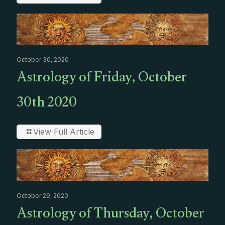
October 30, 2020
Astrology of Friday, October
30th 2020
View Full Article
October 29, 2020
Astrology of Thursday, October