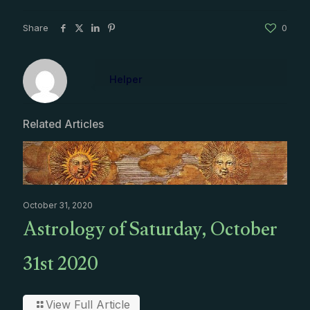
Share
0
Helper
Related Articles
October 31, 2020
Astrology of Saturday, October
31st 2020
View Full Article