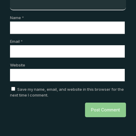
Name
*
Email
*
Website
Save my name, email, and website in this browser for the
next time I comment.