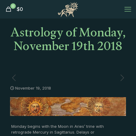
0
$
0
Astrology of Monday,
November 19th 2018
November 19, 2018
Monday begins with the Moon in Aries’ trine with
retrograde Mercury in Sagittarius. Delays or