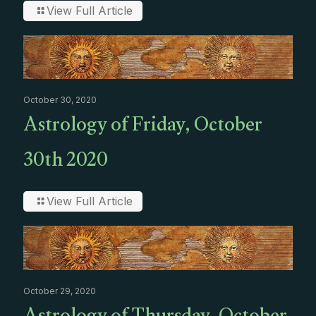
View Full Article
October 30, 2020
Astrology of Friday, October
30th 2020
View Full Article
October 29, 2020