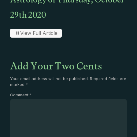
Astrology of Thursday, October
29th 2020
View Full Article
Add Your Two Cents
Your email address will not be published.
Required fields are
marked
*
Comment
*