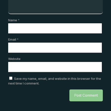
Name
*
Email
*
Website
Save my name, email, and website in this browser for the
next time I comment.