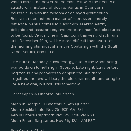
which mixes the power of the manifest with the beauty of
structure. In matters of desire, Venus in Capricorn
counsels us with the wisdom of delayed gratification.
Restraint need not be a matter of repression, merely
patience. Venus comes to Capricorn seeking earthy
delights and assurances, and there are manifest pleasures
to be found. Venus’ time in Capricorn this year, which runs
until December 19th, will be more difficult than usual, as
the morning star must share the Goat’s sign with the South
Node, Saturn, and Pluto.
The bulk of Monday is low energy, due to the Moon being
waned down to nothing in Scorpio. Late night, Luna enters
Sagittarius and prepares to conjoin the Sun there.
Together, the two will bury the old lunar month and bring to
life a new one, but not until tomorrow.
Horoscopes & Ongoing Influences
Moon in Scorpio -> Sagittarius, 4th Quarter
Moon Sextile Pluto: Nov 25, 9:31 AM PST
Venus Enters Capricorn: Nov 25, 4:28 PM PST
Moon Enters Sagittarius: Nov 26, 12:14 AM PST
See Current Chart