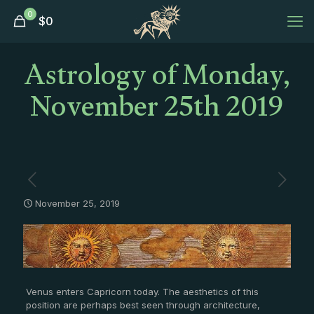
0
$
0
Astrology of Monday,
November 25th 2019
November 25, 2019
Venus enters Capricorn today. The aesthetics of this
position are perhaps best seen through architecture,