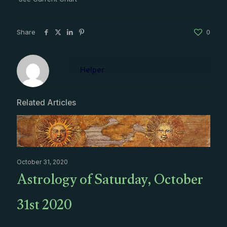
Share
0
Helper
Related Articles
October 31, 2020
Astrology of Saturday, October
31st 2020