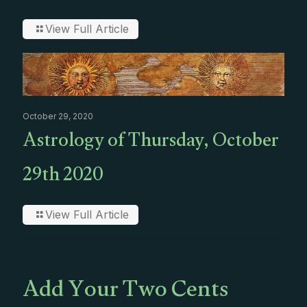
View Full Article
October 29, 2020
Astrology of Thursday, October
29th 2020
View Full Article
Add Your Two Cents