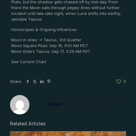
Pluto, but the shadow gets chased off by mid-day. From
there the Moon sails through peppy Aries without further
incident until late-late night, when Luna shifts into earthy,
sensible Taurus.
Horoscopes & Ongoing Influences
Moon in Aries -> Taurus, 3rd Quarter
Moon Square Pluto: Sep 16, 9:01 AM PDT
Moon Enters Taurus: Sep 17, 3:29 AM PDT
See Current Chart
Share
0
Helper
Related Articles