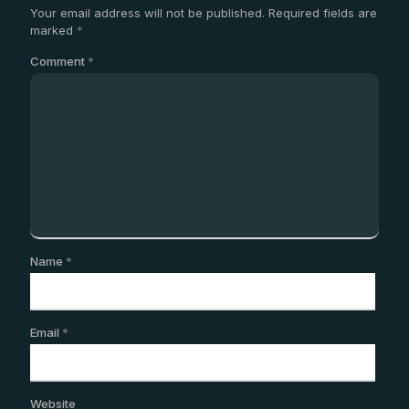
Your email address will not be published.
Required fields are
marked
*
Comment
*
Name
*
Email
*
Website