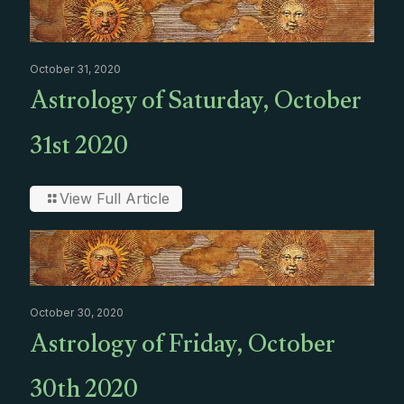
October 31, 2020
Astrology of Saturday, October
31st 2020
View Full Article
October 30, 2020
Astrology of Friday, October
30th 2020