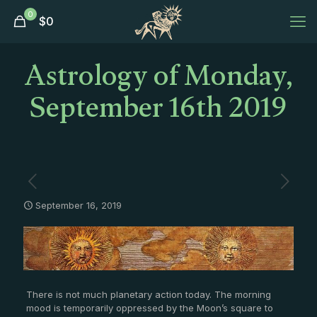
0
$
0
Astrology of Monday,
September 16th 2019
September 16, 2019
There is not much planetary action today. The morning
mood is temporarily oppressed by the Moon’s square to