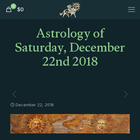
0
$
0
Astrology of
Saturday, December
22nd 2018
December 22, 2018