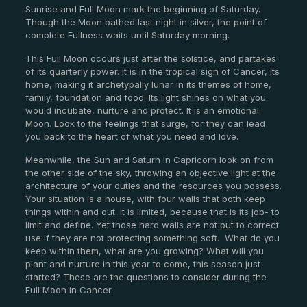
Sunrise and Full Moon mark the beginning of Saturday.
Though the Moon bathed last night in silver, the point of
complete Fullness waits until Saturday morning.
This Full Moon occurs just after the solstice, and partakes
of its quarterly power. It is in the tropical sign of Cancer, its
home, making it archetypally lunar in its themes of home,
family, foundation and food. Its light shines on what you
would incubate, nurture and protect. It is an emotional
Moon. Look to the feelings that surge, for they can lead
you back to the heart of what you need and love.
Meanwhile, the Sun and Saturn in Capricorn look on from
the other side of the sky, throwing an objective light at the
architecture of your duties and the resources you possess.
Your situation is a house, with four walls that both keep
things within and out. It is limited, because that is its job- to
limit and define. Yet those hard walls are not put to correct
use if they are not protecting something soft. What do you
keep within them, what are you growing? What will you
plant and nurture in this year to come, this season just
started? These are the questions to consider during the
Full Moon in Cancer.