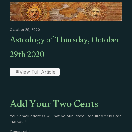
October 29, 2020
Astrology of Thursday, October
29th 2020
View Full Article
Add Your Two Cents
Your email address will not be published.
Required fields are
marked
*
Comment
*