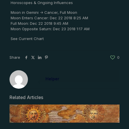
Horoscopes & Ongoing Influences
Moon in Gemini -> Cancer, Full Moon
Moon Enters Cancer: Dec 22 2018 8:25 AM
Full Moon: Dec 22 2018 9:45 AM
Moon Opposite Saturn: Dec 23 2018 1:17 AM
See Current Chart
Share
0
Helper
Related Articles