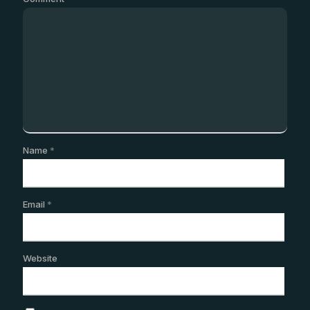
Name
*
Email
*
Website