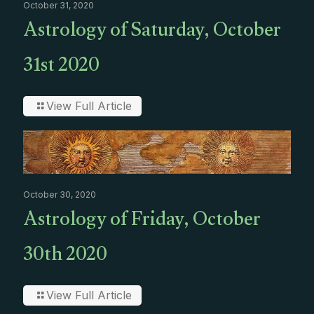
October 31, 2020
Astrology of Saturday, October
31st 2020
View Full Article
October 30, 2020
Astrology of Friday, October
30th 2020
View Full Article