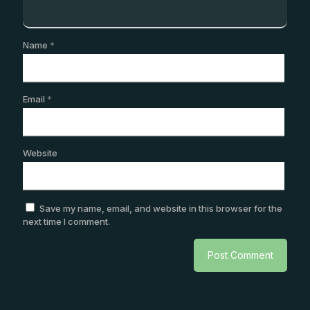
Name
*
Email
*
Website
Save my name, email, and website in this browser for the
next time I comment.