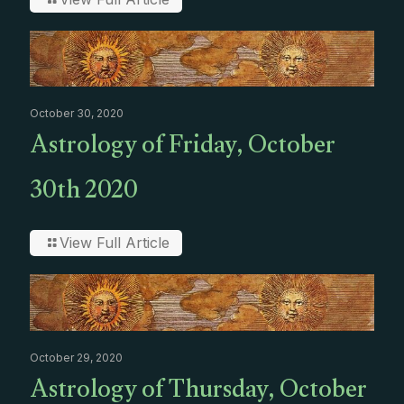
October 30, 2020
Astrology of Friday, October
30th 2020
View Full Article
October 29, 2020
Astrology of Thursday, October