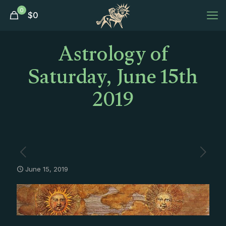
0
$
0
Astrology of
Saturday, June 15th
2019
June 15, 2019