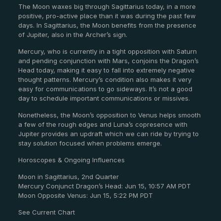
The Moon waxes big through Sagittarius today, in a more
positive, pro-active place than it was during the past few
days. In Sagittarius, the Moon benefits from the presence
of Jupiter, also in the Archer’s sign.
Mercury, who is currently in a tight opposition with Saturn
and pending conjunction with Mars, conjoins the Dragon’s
Head today, making it easy to fall into extremely negative
thought patterns. Mercury’s condition also makes it very
easy for communications to go sideways. It’s not a good
day to schedule important communications or missives.
Nonetheless, the Moon’s opposition to Venus helps smooth
a few of the rough edges and Luna’s copresence with
Jupiter provides an updraft which we can ride by trying to
stay solution focused when problems emerge.
Horoscopes & Ongoing Influences
Moon in Sagittarius, 2nd Quarter
Mercury Conjunct Dragon’s Head: Jun 15, 10:57 AM PDT
Moon Opposite Venus: Jun 15, 5:22 PM PDT
See Current Chart