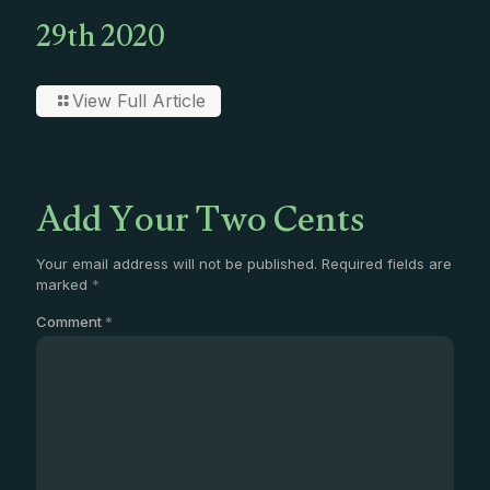
29th 2020
View Full Article
Add Your Two Cents
Your email address will not be published.
Required fields are
marked
*
Comment
*