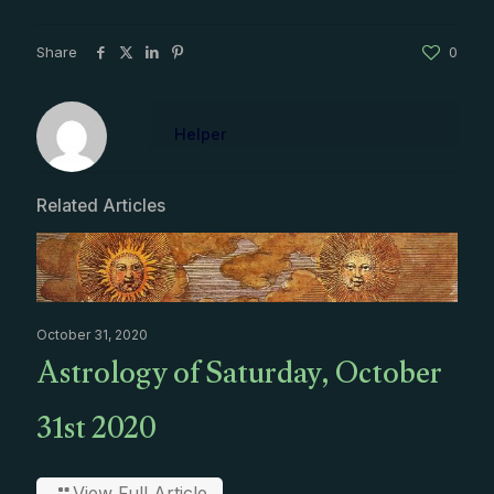
Share
0
Helper
Related Articles
October 31, 2020
Astrology of Saturday, October
31st 2020
View Full Article