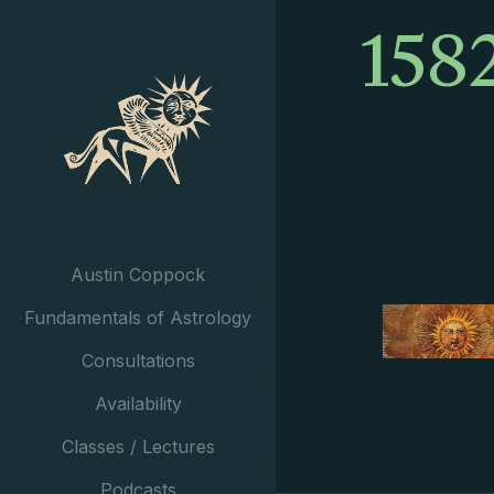
158
Austin Coppock
Fundamentals of Astrology
Consultations
Availability
Classes / Lectures
Podcasts