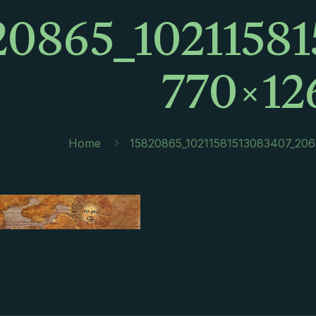
20865_1021158
770×12
Home
15820865_10211581513083407_20