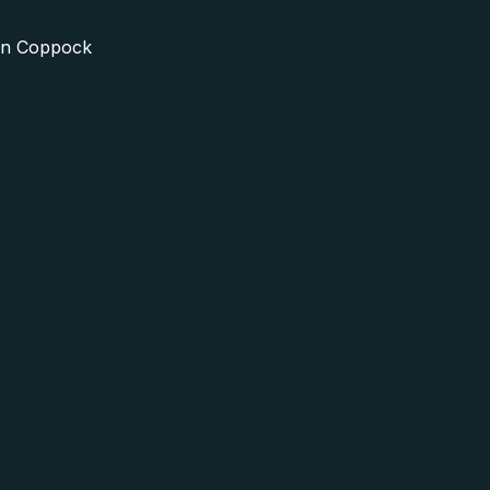
in Coppock