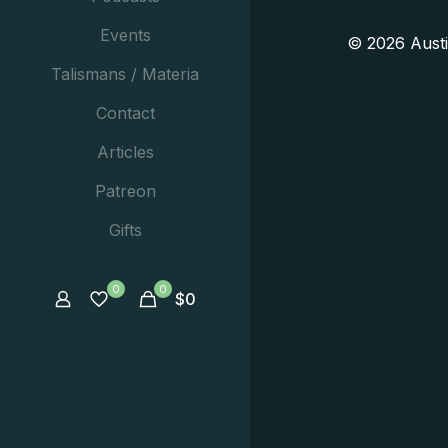
Events
© 2026 Aust
Talismans / Materia
Contact
Articles
Patreon
Gifts
0
0
$
0