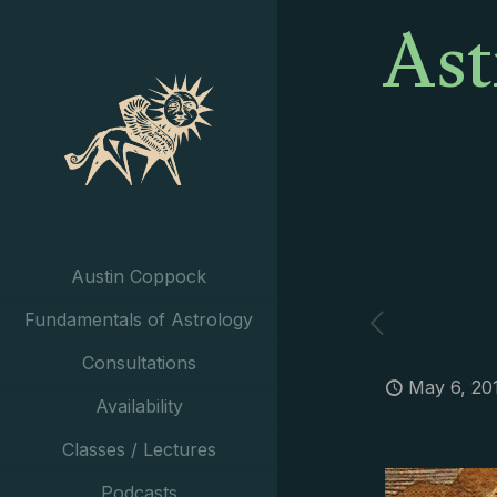
Ast
Austin Coppock
Fundamentals of Astrology
Consultations
May 6, 20
Availability
Classes / Lectures
Podcasts