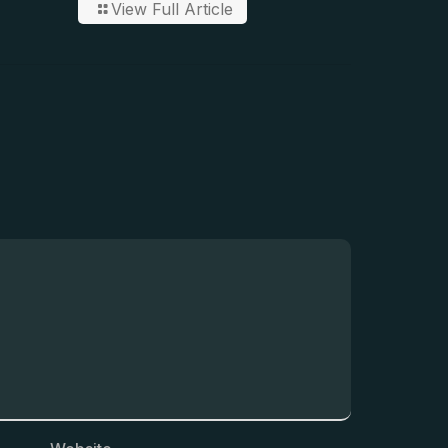
View Full Article