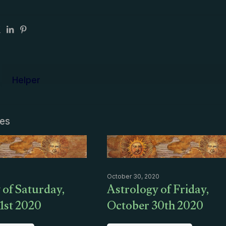
Helper
les
October 30, 2020
 of Saturday,
Astrology of Friday,
1st 2020
October 30th 2020