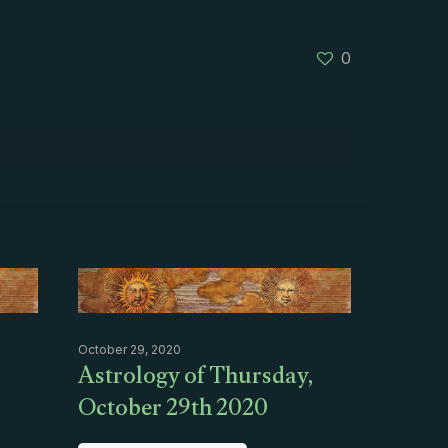
0
October 29, 2020
Astrology of Thursday,
October 29th 2020