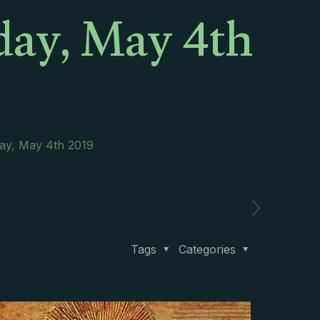
day, May 4th
day, May 4th 2019
Tags
Categories