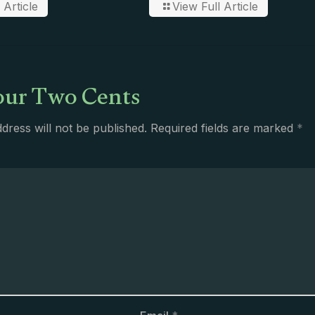
 Article
View Full Article
ur Two Cents
dress will not be published.
Required fields are marked
*