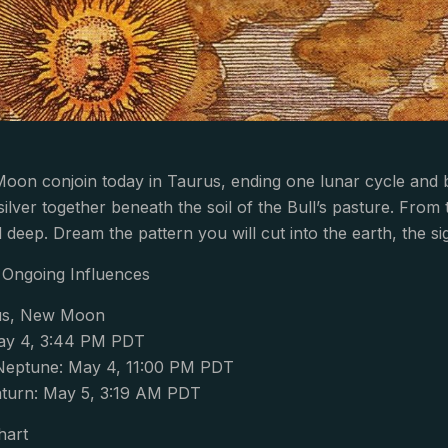
oon conjoin today in Taurus, ending one lunar cycle and
silver together beneath the soil of the Bull’s pasture. From
 deep. Dream the pattern you will cut into the earth, the si
Ongoing Influences
us, New Moon
y 4, 3:44 PM PDT
Neptune: May 4, 11:00 PM PDT
turn: May 5, 3:19 AM PDT
hart