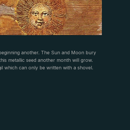
 beginning another. The Sun and Moon bury
 this metallic seed another month will grow.
gil which can only be written with a shovel.