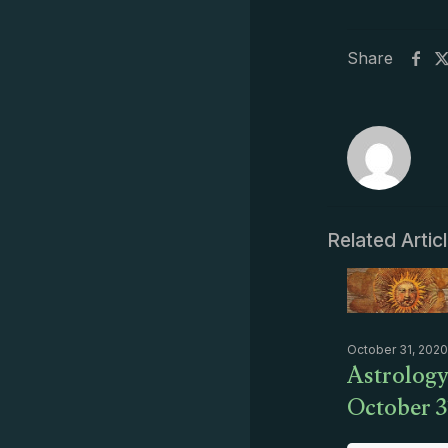
Share
Related Artic
October 31, 2020
Astrology
October 3