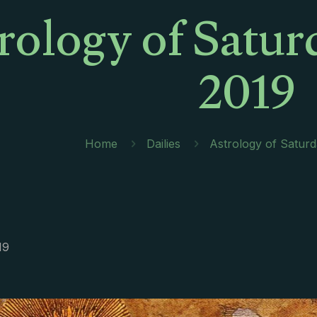
rology of Satur
2019
Home
Dailies
Astrology of Satur
19