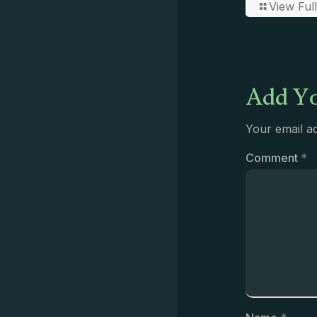
View Full
Add Yo
Your email ad
Comment
*