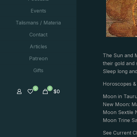
Events
Talismans / Materia
Contact
Articles
The Sun and M
Patreon
their gold and 
Gifts
Sleep long and
Horoscopes & 
0
0
$
0
Moon in Taur
New Moon: Ma
Moon Sextile 
Moon Trine Sa
See Current C