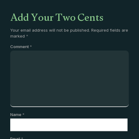
Add Your Two Cents
Your email address will not be published.
Required fields are
marked
*
Comment
*
Name
*
Email
*