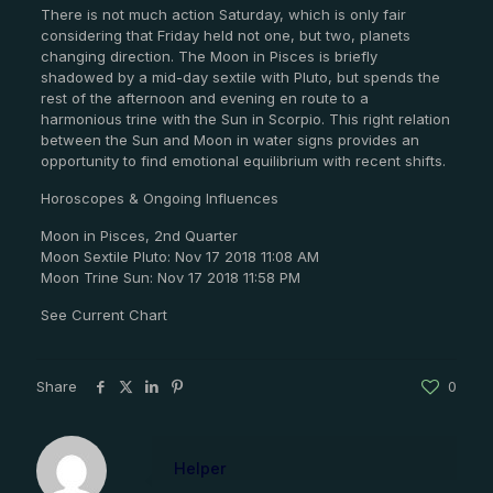
There is not much action Saturday, which is only fair
considering that Friday held not one, but two, planets
changing direction. The Moon in Pisces is briefly
shadowed by a mid-day sextile with Pluto, but spends the
rest of the afternoon and evening en route to a
harmonious trine with the Sun in Scorpio. This right relation
between the Sun and Moon in water signs provides an
opportunity to find emotional equilibrium with recent shifts.
Horoscopes & Ongoing Influences
Moon in Pisces, 2nd Quarter
Moon Sextile Pluto: Nov 17 2018 11:08 AM
Moon Trine Sun: Nov 17 2018 11:58 PM
See Current Chart
Share
0
Helper