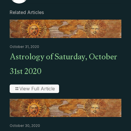
Related Articles
October 31, 2020
Astrology of Saturday, October
31st 2020
View Full Article
October 30, 2020