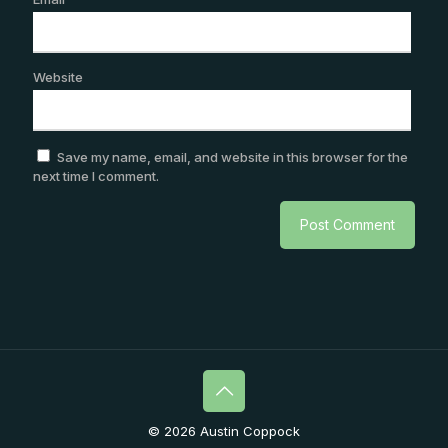
Website
Save my name, email, and website in this browser for the
next time I comment.
© 2026 Austin Coppock