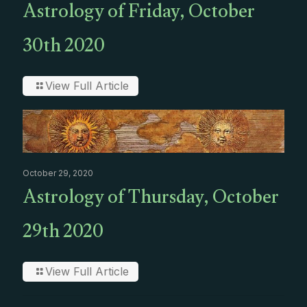
Astrology of Friday, October
30th 2020
View Full Article
October 29, 2020
Astrology of Thursday, October
29th 2020
View Full Article