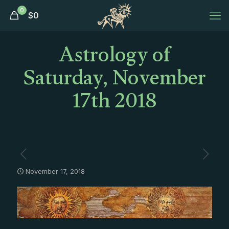
0
$
0
Astrology of
Saturday, November
17th 2018
November 17, 2018