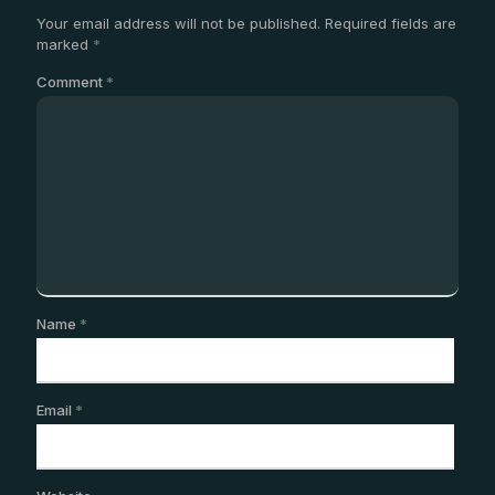
Your email address will not be published.
Required fields are
marked
*
Comment
*
Name
*
Email
*