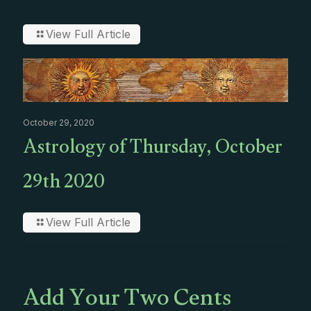
View Full Article
October 29, 2020
Astrology of Thursday, October
29th 2020
View Full Article
Add Your Two Cents