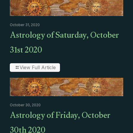
October 31, 2020
Astrology of Saturday, October
31st 2020
View Full Article
October 30, 2020
Astrology of Friday, October
30th 2020