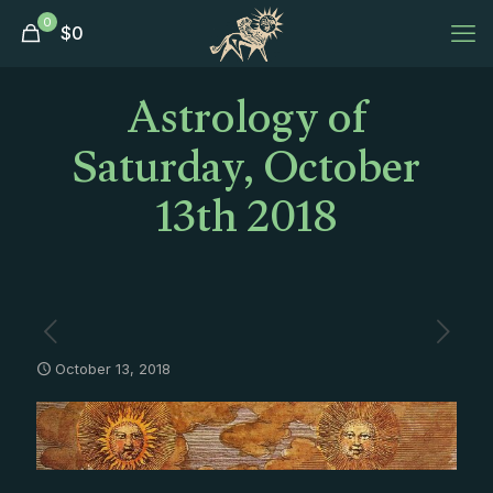
0
$
0
Astrology of
Saturday, October
13th 2018
October 13, 2018