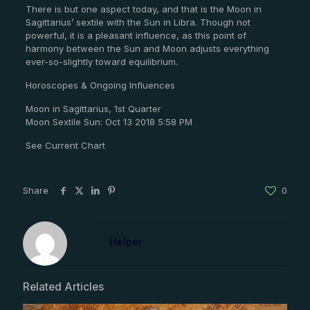
There is but one aspect today, and that is the Moon in
Sagittarius’ sextile with the Sun in Libra. Though not
powerful, it is a pleasant influence, as this point of
harmony between the Sun and Moon adjusts everything
ever-so-slightly toward equilibrium.
Horoscopes & Ongoing Influences
Moon in Sagittarius, 1st Quarter
Moon Sextile Sun: Oct 13 2018 5:58 PM
See Current Chart
Share
0
Helper
Related Articles