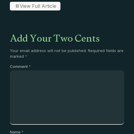
View Full Article
Add Your Two Cents
Your email address will not be published.
Required fields are
marked
*
Comment
*
Name
*