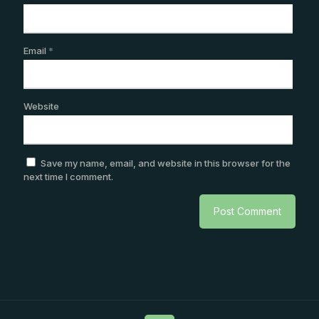
Email
*
Website
Save my name, email, and website in this browser for the
next time I comment.