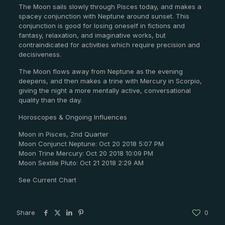
The Moon sails slowly through Pisces today, and makes a
spacey conjunction with Neptune around sunset. This
conjunction is good for losing oneself in fictions and
fantasy, relaxation, and imaginative works, but
contraindicated for activities which require precision and
decisiveness.
The Moon flows away from Neptune as the evening
deepens, and then makes a trine with Mercury in Scorpio,
giving the night a more mentally active, conversational
quality than the day.
Horoscopes & Ongoing Influences
Moon in Pisces, 2nd Quarter
Moon Conjunct Neptune: Oct 20 2018 5:07 PM
Moon Trine Mercury: Oct 20 2018 10:09 PM
Moon Sextile Pluto: Oct 21 2018 2:29 AM
See Current Chart
Share
0