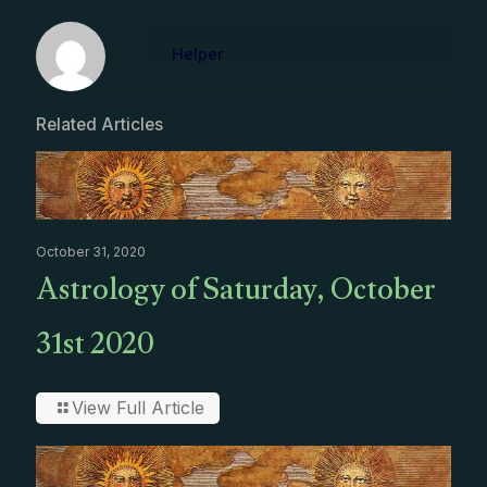
Helper
Related Articles
October 31, 2020
Astrology of Saturday, October
31st 2020
View Full Article