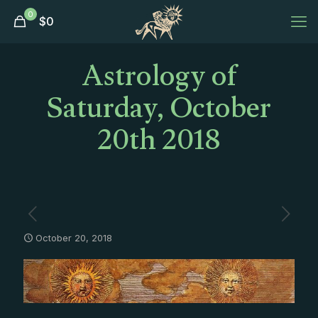
0
$
0
Astrology of
Saturday, October
20th 2018
October 20, 2018