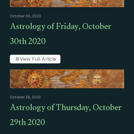
October 30, 2020
Astrology of Friday, October
30th 2020
View Full Article
October 29, 2020
Astrology of Thursday, October
29th 2020