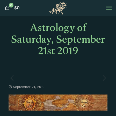
0
$
0
Astrology of
Saturday, September
21st 2019
September 21, 2019