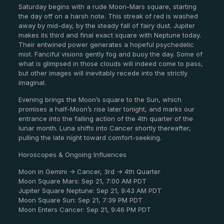
Saturday begins with a rude Moon-Mars square, starting
the day off on a harsh note. This streak of red is washed
away by mid-day, by the steady fall of fairy dust. Jupiter
makes its third and final exact square with Neptune today.
Their entwined power generates a hopeful psychedelic
mist. Fanciful visions gently fog and buoy the day. Some of
what is glimpsed in those clouds will indeed come to pass,
but other images will inevitably recede into the strictly
imaginal.
Evening brings the Moon’s square to the Sun, which
promises a half-Moon’s rise later tonight, and marks our
entrance into the falling action of the 4th quarter of the
lunar month. Luna shifts into Cancer shortly thereafter,
pulling the late night toward comfort-seeking.
Horoscopes & Ongoing Influences
Moon in Gemini -> Cancer, 3rd -> 4th Quarter
Moon Square Mars: Sep 21, 7:00 AM PDT
Jupiter Square Neptune: Sep 21, 9:43 AM PDT
Moon Square Sun: Sep 21, 7:39 PM PDT
Moon Enters Cancer: Sep 21, 9:46 PM PDT