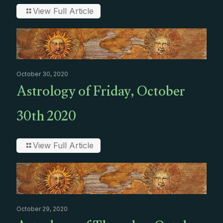
View Full Article
October 30, 2020
Astrology of Friday, October
30th 2020
View Full Article
October 29, 2020