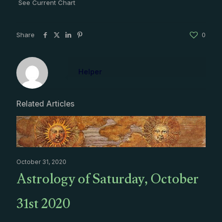
See Current Chart
Share
0
Helper
Related Articles
October 31, 2020
Astrology of Saturday, October
31st 2020