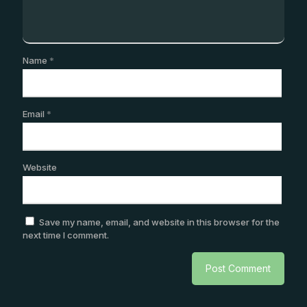
Name
*
Email
*
Website
Save my name, email, and website in this browser for the
next time I comment.