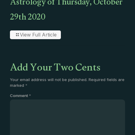
Astrology of Thursday, October
29th 2020
View Full Article
Add Your Two Cents
Your email address will not be published.
Required fields are
marked
*
Comment
*