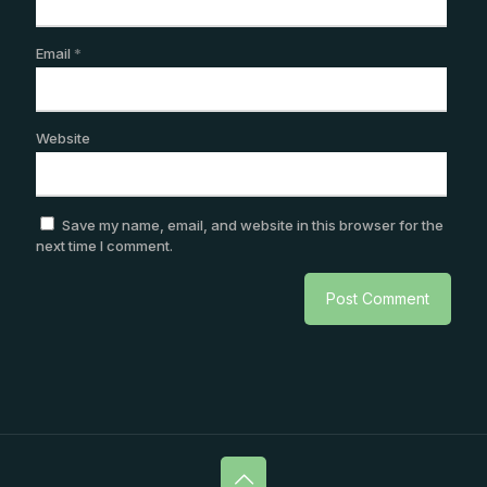
Email
*
Website
Save my name, email, and website in this browser for the
next time I comment.