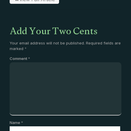
Add Your Two Cents
Your email address will not be published.
Required fields are
marked
*
Comment
*
Name
*