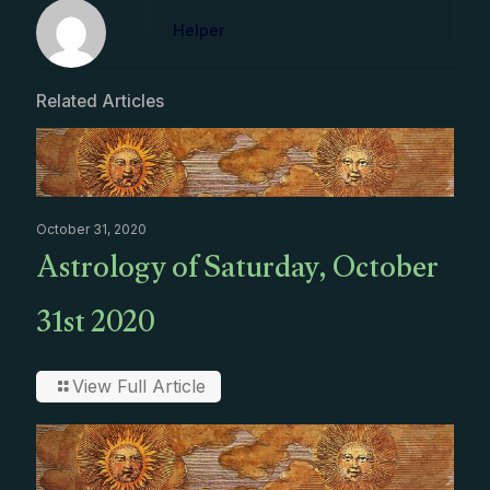
Helper
Related Articles
October 31, 2020
Astrology of Saturday, October
31st 2020
View Full Article