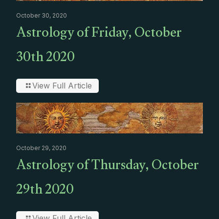
October 30, 2020
Astrology of Friday, October
30th 2020
View Full Article
October 29, 2020
Astrology of Thursday, October
29th 2020
View Full Article