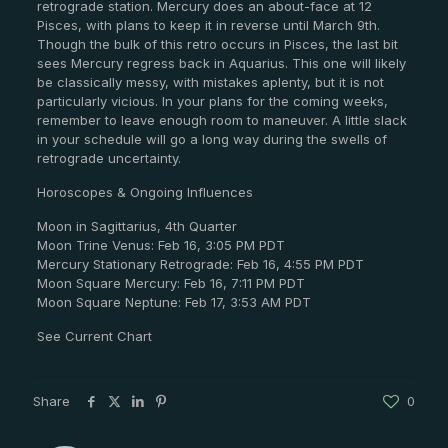
retrograde station. Mercury does an about-face at 12
Pisces, with plans to keep it in reverse until March 9th.
Though the bulk of this retro occurs in Pisces, the last bit
sees Mercury regress back in Aquarius. This one will likely
be classically messy, with mistakes aplenty, but it is not
particularly vicious. In your plans for the coming weeks,
remember to leave enough room to maneuver. A little slack
in your schedule will go a long way during the swells of
retrograde uncertainty.
Horoscopes & Ongoing Influences
Moon in Sagittarius, 4th Quarter
Moon Trine Venus: Feb 16, 3:05 PM PDT
Mercury Stationary Retrograde: Feb 16, 4:55 PM PDT
Moon Square Mercury: Feb 16, 7:11 PM PDT
Moon Square Neptune: Feb 17, 3:53 AM PDT
See Current Chart
Share
0