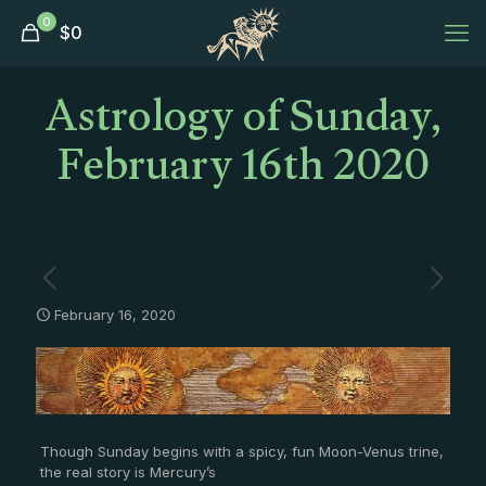
0
$
0
Astrology of Sunday,
February 16th 2020
February 16, 2020
Though Sunday begins with a spicy, fun Moon-Venus trine,
the real story is Mercury’s