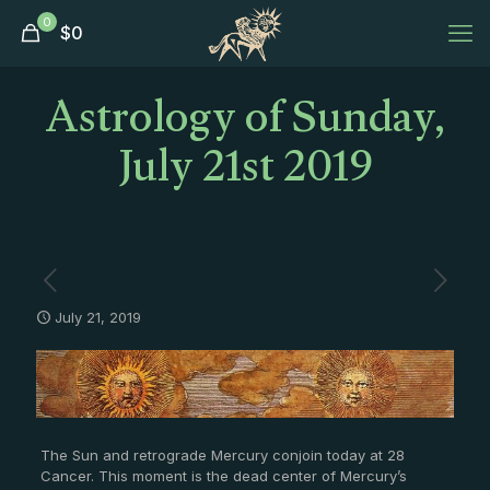
0
$
0
Astrology of Sunday,
July 21st 2019
July 21, 2019
The Sun and retrograde Mercury conjoin today at 28
Cancer. This moment is the dead center of Mercury’s