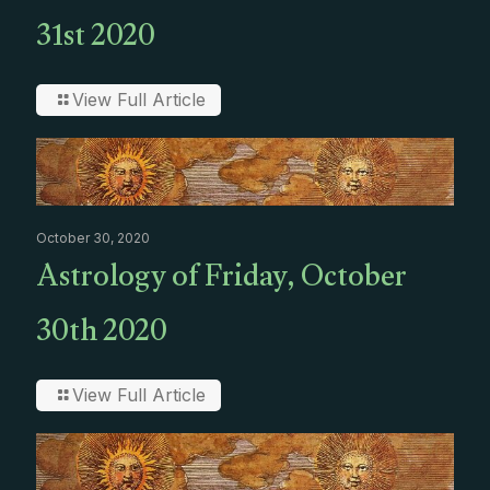
31st 2020
View Full Article
October 30, 2020
Astrology of Friday, October
30th 2020
View Full Article