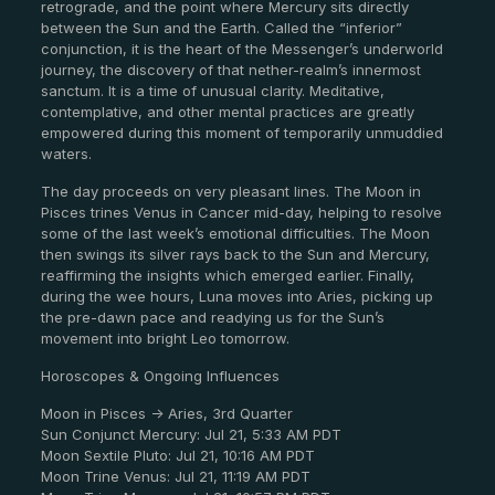
retrograde, and the point where Mercury sits directly
between the Sun and the Earth. Called the “inferior”
conjunction, it is the heart of the Messenger’s underworld
journey, the discovery of that nether-realm’s innermost
sanctum. It is a time of unusual clarity. Meditative,
contemplative, and other mental practices are greatly
empowered during this moment of temporarily unmuddied
waters.
The day proceeds on very pleasant lines. The Moon in
Pisces trines Venus in Cancer mid-day, helping to resolve
some of the last week’s emotional difficulties. The Moon
then swings its silver rays back to the Sun and Mercury,
reaffirming the insights which emerged earlier. Finally,
during the wee hours, Luna moves into Aries, picking up
the pre-dawn pace and readying us for the Sun’s
movement into bright Leo tomorrow.
Horoscopes & Ongoing Influences
Moon in Pisces -> Aries, 3rd Quarter
Sun Conjunct Mercury: Jul 21, 5:33 AM PDT
Moon Sextile Pluto: Jul 21, 10:16 AM PDT
Moon Trine Venus: Jul 21, 11:19 AM PDT