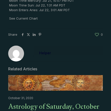
Moon Trine Mercury: Jul 21, 10:57 PM PDT
Moon Trine Sun: Jul 22, 1:31 AM PDT
Moon Enters Aries: Jul 22, 3:01 AM PDT
See Current Chart
Share
0
Helper
Related Articles
October 31, 2020
Astrology of Saturday, October