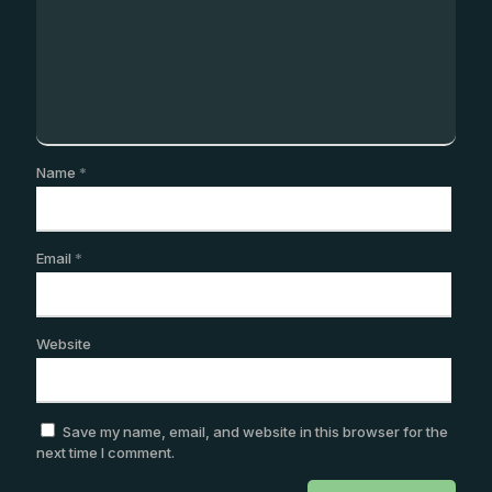
Name
*
Email
*
Website
Save my name, email, and website in this browser for the
next time I comment.