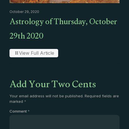
October 29, 2020
Astrology of Thursday, October
29th 2020
View Full Article
Add Your Two Cents
Your email address will not be published.
Required fields are
marked
*
Comment
*